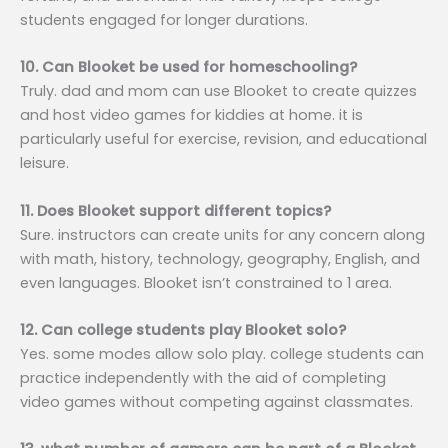
students engaged for longer durations.
10. Can Blooket be used for homeschooling?
Truly. dad and mom can use Blooket to create quizzes
and host video games for kiddies at home. it is
particularly useful for exercise, revision, and educational
leisure.
11. Does Blooket support different topics?
Sure. instructors can create units for any concern along
with math, history, technology, geography, English, and
even languages. Blooket isn’t constrained to 1 area.
12. Can college students play Blooket solo?
Yes. some modes allow solo play. college students can
practice independently with the aid of completing
video games without competing against classmates.