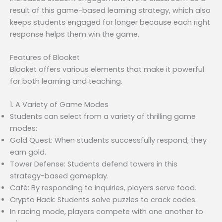
result of this game-based learning strategy, which also
keeps students engaged for longer because each right
response helps them win the game.
Features of Blooket
Blooket offers various elements that make it powerful
for both learning and teaching.
1. A Variety of Game Modes
Students can select from a variety of thrilling game
modes:
Gold Quest: When students successfully respond, they
earn gold.
Tower Defense: Students defend towers in this
strategy-based gameplay.
Café: By responding to inquiries, players serve food.
Crypto Hack: Students solve puzzles to crack codes.
In racing mode, players compete with one another to