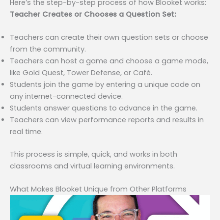
Here’s the step-by-step process of how Blooket works:
Teacher Creates or Chooses a Question Set:
Teachers can create their own question sets or choose
from the community.
Teachers can host a game and choose a game mode,
like Gold Quest, Tower Defense, or Café.
Students join the game by entering a unique code on
any internet-connected device.
Students answer questions to advance in the game.
Teachers can view performance reports and results in
real time.
This process is simple, quick, and works in both
classrooms and virtual learning environments.
What Makes Blooket Unique from Other Platforms