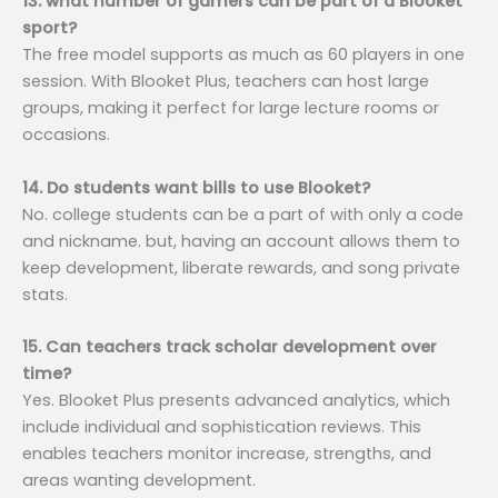
13. what number of gamers can be part of a Blooket
sport?
The free model supports as much as 60 players in one
session. With Blooket Plus, teachers can host large
groups, making it perfect for large lecture rooms or
occasions.
14. Do students want bills to use Blooket?
No. college students can be a part of with only a code
and nickname. but, having an account allows them to
keep development, liberate rewards, and song private
stats.
15. Can teachers track scholar development over
time?
Yes. Blooket Plus presents advanced analytics, which
include individual and sophistication reviews. This
enables teachers monitor increase, strengths, and
areas wanting development.