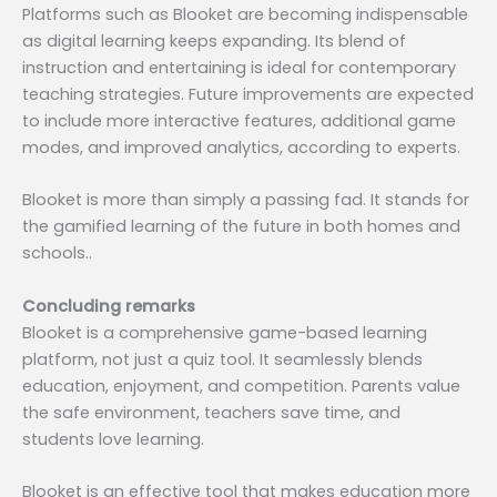
Platforms such as Blooket are becoming indispensable
as digital learning keeps expanding. Its blend of
instruction and entertaining is ideal for contemporary
teaching strategies. Future improvements are expected
to include more interactive features, additional game
modes, and improved analytics, according to experts.
Blooket is more than simply a passing fad. It stands for
the gamified learning of the future in both homes and
schools..
Concluding remarks
Blooket is a comprehensive game-based learning
platform, not just a quiz tool. It seamlessly blends
education, enjoyment, and competition. Parents value
the safe environment, teachers save time, and
students love learning.
Blooket is an effective tool that makes education more