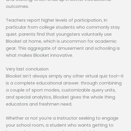
outcomes.
Teachers report higher levels of participation, in
particular from college students who commonly stay
quiet. parents find that youngsters voluntarily use
Blooket at home, which is uncommon for academic
gear. This aggregate of amusement and schooling is
what makes Blooket innovative.
Very last conclusion
Blooket isn’t always simply any other virtual quiz tool—it
is a complete educational answer. through combining
a couple of sport modes, customizable query units,
and special analytics, Blooket gives the whole thing
educators and freshmen need.
Whether or not you’re a instructor seeking to engage
your school room, a student who wants getting to