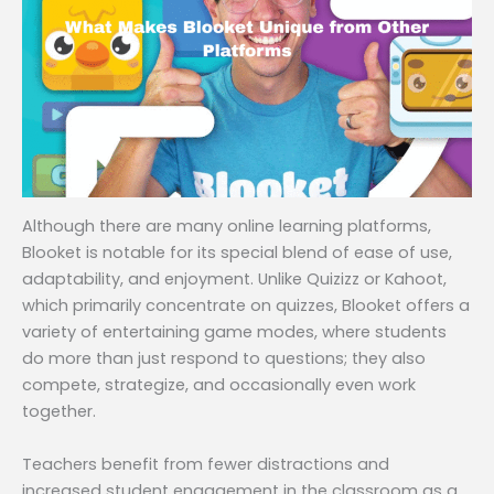
Although there are many online learning platforms,
Blooket is notable for its special blend of ease of use,
adaptability, and enjoyment. Unlike Quizizz or Kahoot,
which primarily concentrate on quizzes, Blooket offers a
variety of entertaining game modes, where students
do more than just respond to questions; they also
compete, strategize, and occasionally even work
together.
Teachers benefit from fewer distractions and
increased student engagement in the classroom as a