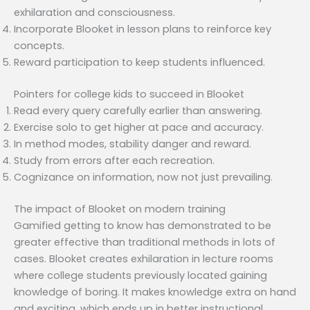
exhilaration and consciousness.
Incorporate Blooket in lesson plans to reinforce key
concepts.
Reward participation to keep students influenced.
Pointers for college kids to succeed in Blooket
Read every query carefully earlier than answering.
Exercise solo to get higher at pace and accuracy.
In method modes, stability danger and reward.
Study from errors after each recreation.
Cognizance on information, now not just prevailing.
The impact of Blooket on modern training
Gamified getting to know has demonstrated to be
greater effective than traditional methods in lots of
cases. Blooket creates exhilaration in lecture rooms
where college students previously located gaining
knowledge of boring. It makes knowledge extra on hand
and exciting, which ends up in better instructional