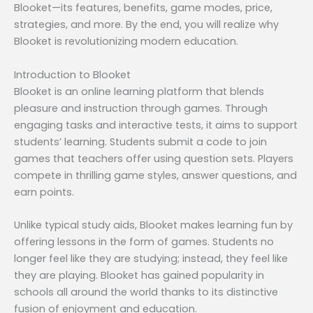
Blooket—its features, benefits, game modes, price,
strategies, and more. By the end, you will realize why
Blooket is revolutionizing modern education.
Introduction to Blooket
Blooket is an online learning platform that blends
pleasure and instruction through games. Through
engaging tasks and interactive tests, it aims to support
students’ learning. Students submit a code to join
games that teachers offer using question sets. Players
compete in thrilling game styles, answer questions, and
earn points.
Unlike typical study aids, Blooket makes learning fun by
offering lessons in the form of games. Students no
longer feel like they are studying; instead, they feel like
they are playing. Blooket has gained popularity in
schools all around the world thanks to its distinctive
fusion of enjoyment and education.