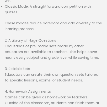
win.
Classic Mode: A straightforward competition with
quizzes.
These modes reduce boredom and add diversity to the
learning process.
2. A Library of Huge Questions
Thousands of pre-made sets made by other
educators are available to teachers. This helps cover
nearly every subject and grade level while saving time.
3. Reliable Sets
Educators can create their own question sets tailored
to specific lessons, exams, or student needs.
4. Homework Assignments
Games can be given as homework by teachers.
Outside of the classroom, students can finish them at