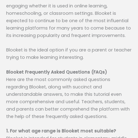
engaging whether it is used in online learning,
homeschooling, or classroom settings. Blooket is
expected to continue to be one of the most influential
learning platforms for many years to come because to
its increasing popularity and frequent improvements.
Blooket is the ideal option if you are a parent or teacher
trying to make learning interesting.
Blooket Frequently Asked Questions (FAQs)
Here are the most commonly asked questions
regarding Blooket, along with succinct and
understandable answers, to make this tutorial even
more comprehensive and useful. Teachers, students,
and parents can better comprehend the platform with
the help of these frequently asked questions.
1. For what age range is Blooket most suitable?