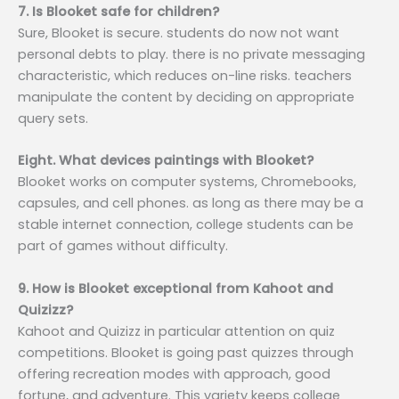
7. Is Blooket safe for children?
Sure, Blooket is secure. students do now not want
personal debts to play. there is no private messaging
characteristic, which reduces on-line risks. teachers
manipulate the content by deciding on appropriate
query sets.
Eight. What devices paintings with Blooket?
Blooket works on computer systems, Chromebooks,
capsules, and cell phones. as long as there may be a
stable internet connection, college students can be
part of games without difficulty.
9. How is Blooket exceptional from Kahoot and
Quizizz?
Kahoot and Quizizz in particular attention on quiz
competitions. Blooket is going past quizzes through
offering recreation modes with approach, good
fortune, and adventure. This variety keeps college