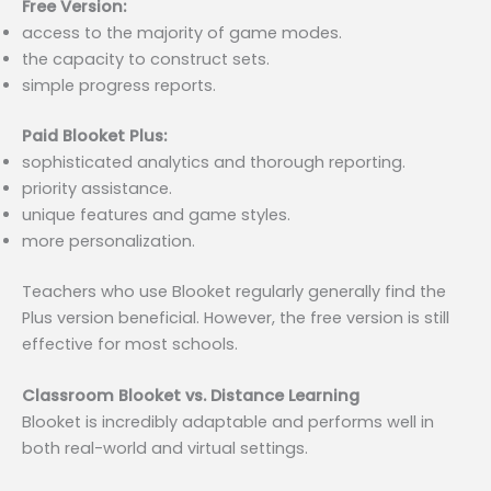
Free Version:
access to the majority of game modes.
the capacity to construct sets.
simple progress reports.
Paid Blooket Plus:
sophisticated analytics and thorough reporting.
priority assistance.
unique features and game styles.
more personalization.
Teachers who use Blooket regularly generally find the
Plus version beneficial. However, the free version is still
effective for most schools.
Classroom Blooket vs. Distance Learning
Blooket is incredibly adaptable and performs well in
both real-world and virtual settings.