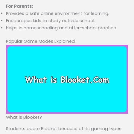
For Parents:
Provides a safe online environment for learning.
Encourages kids to study outside school.
Helps in homeschooling and after-school practice
Popular Game Modes Explained
What is Blooket?
Students adore Blooket because of its gaming types.