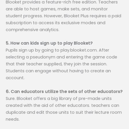
Blooket provides a feature-rich free edition. Teachers
are able to host games, make sets, and monitor
student progress. However, Blooket Plus requires a paid
subscription to access its exclusive modes and
comprehensive analytics.
5. How can kids sign up to play Blooket?
Pupils sign up by going to play.blooket.com. After
selecting a pseudonym and entering the game code
that their teacher supplied, they join the session.
Students can engage without having to create an
account.
6. Can educators utilize the sets of other educators?
Sure. Blooket offers a big library of pre-made units
created with the aid of other educators. teachers can
duplicate and edit those units to suit their lecture room
needs.