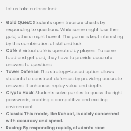
Let us take a closer look:
Gold Quest:
Students open treasure chests by
responding to questions. While some might lose their
gold, others might have it. The game is kept interesting
by this combination of skill and luck.
Café
: A virtual café is operated by players. To serve
food and get paid, they have to provide accurate
answers to questions.
Tower Defense:
This strategy-based option allows
students to construct defenses by providing accurate
answers. It enhances replay value and depth.
Crypto Hack:
Students solve puzzles to guess the right
passwords, creating a competitive and exciting
environment.
Classic: This mode, like Kahoot, is solely concerned
with accuracy and speed.
Racing: By responding rapidly, students race