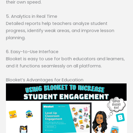
their own speed.
5. Analytics in Real Time
Detailed reports help teachers analyze student
progress, identify weak areas, and improve lesson
planning.
6. Easy-to-Use Interface
Blooket is easy to use for both educators and learners,
and it functions seamlessly on all platforms.
Blooket’s Advantages for Education