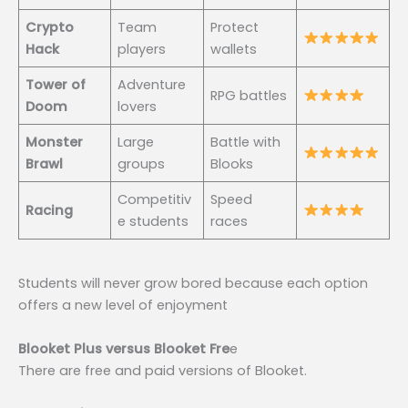
Crypto
Team
Protect
Hack
players
wallets
Tower of
Adventure
RPG battles
Doom
lovers
Monster
Large
Battle with
Brawl
groups
Blooks
Competitiv
Speed
Racing
e students
races
Students will never grow bored because each option
offers a new level of enjoyment
Blooket Plus versus Blooket Fre
e
There are free and paid versions of Blooket.