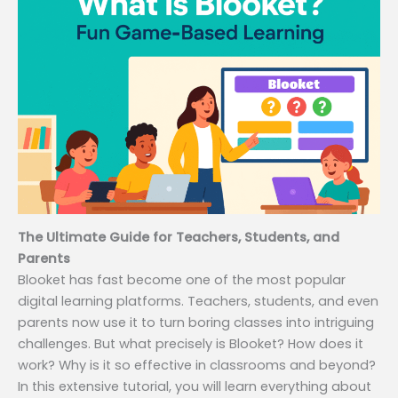
The Ultimate Guide for Teachers, Students, and
Parents
Blooket has fast become one of the most popular
digital learning platforms. Teachers, students, and even
parents now use it to turn boring classes into intriguing
challenges. But what precisely is Blooket? How does it
work? Why is it so effective in classrooms and beyond?
In this extensive tutorial, you will learn everything about