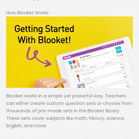
How Blooket Works
Blooket works in a simple yet powerful way. Teachers
can either create custom question sets or choose from
thousands of pre-made sets in the Blooket library.
These sets cover subjects like math, history, science,
English, and more.