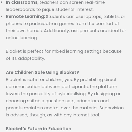
In classrooms,
teachers can screen real-time
leaderboards to pique students’ interest.
Remote Learning:
Students can use laptops, tablets, or
phones to participate in games from the comfort of
their own homes. Additionally, assignments are ideal for
online learning.
Blooket is perfect for mixed learning settings because
of its adaptability.
Are Children Safe Using Blooket?
Blooket is safe for children, yes. By prohibiting direct
communication between participants, the platform
lowers the possibility of cyberbullying. By designing or
choosing suitable question sets, educators and
parents maintain control over the material. Supervision
is advised, though, as with any internet tool.
Blooket’s Future in Education