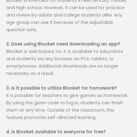
Blooket is intended for students in elementary, middle,
and high school. However, it can be used for practice
and review by adults and college students alike. Any
age group can use it because of the adjustable
question sets.
2. Does using Blooket need downloading an app?
Blooket is web based, no. It is available to educators
and students via any browser on PCs, tablets, or
smartphones. Additional downloads are no longer
necessary as a result.
3. Is it possible to utilize Blooket for homework?
It is possible for teachers to give games as homework.
By using the given code to log in, students can finish
them at any time. Outside of the classroom, this
feature promotes self-directed learning.
4. Is Blooket available to everyone for free?