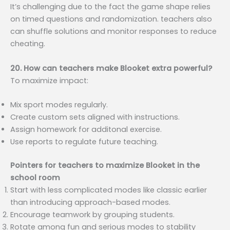
It’s challenging due to the fact the game shape relies
on timed questions and randomization. teachers also
can shuffle solutions and monitor responses to reduce
cheating.
20. How can teachers make Blooket extra powerful?
To maximize impact:
Mix sport modes regularly.
Create custom sets aligned with instructions.
Assign homework for additonal exercise.
Use reports to regulate future teaching.
Pointers for teachers to maximize Blooket in the
school room
Start with less complicated modes like classic earlier
than introducing approach-based modes.
Encourage teamwork by grouping students.
Rotate among fun and serious modes to stability