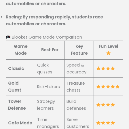
automobiles or characters.
Racing: By responding rapidly, students race
automobiles or characters.
Blooket Game Mode Comparison
Game
Key
Fun Level
Best For
Mode
Feature
Quick
Speed &
Classic
quizzes
accuracy
Gold
Treasure
Risk-takers
Quest
chests
Tower
Strategy
Build
Defense
learners
defenses
Time
Serve
Cafe Mode
managers
customers