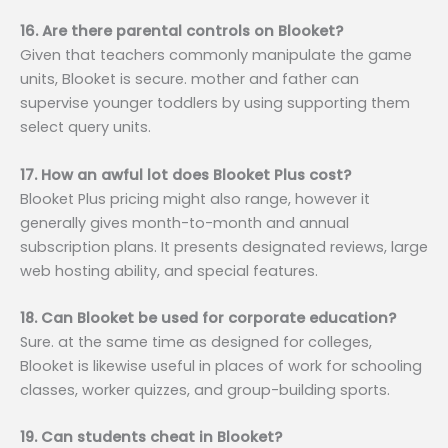
16. Are there parental controls on Blooket?
Given that teachers commonly manipulate the game
units, Blooket is secure. mother and father can
supervise younger toddlers by using supporting them
select query units.
17. How an awful lot does Blooket Plus cost?
Blooket Plus pricing might also range, however it
generally gives month-to-month and annual
subscription plans. It presents designated reviews, large
web hosting ability, and special features.
18. Can Blooket be used for corporate education?
Sure. at the same time as designed for colleges,
Blooket is likewise useful in places of work for schooling
classes, worker quizzes, and group-building sports.
19. Can students cheat in Blooket?