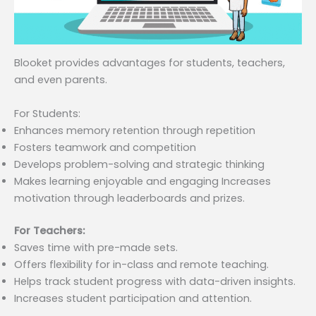
Blooket provides advantages for students, teachers,
and even parents.
For Students:
Enhances memory retention through repetition
Fosters teamwork and competition
Develops problem-solving and strategic thinking
Makes learning enjoyable and engaging Increases
motivation through leaderboards and prizes.
For Teachers:
Saves time with pre-made sets.
Offers flexibility for in-class and remote teaching.
Helps track student progress with data-driven insights.
Increases student participation and attention.