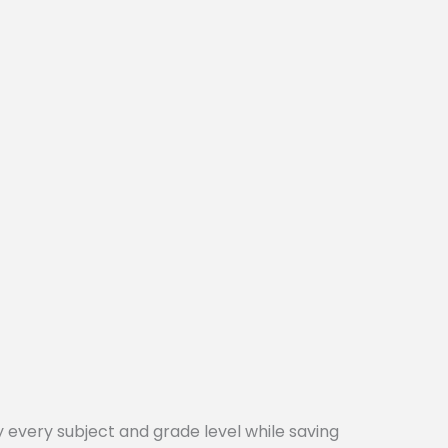
every subject and grade level while saving