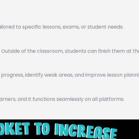
lored to specific lessons, exams, or student needs.
utside of the classroom, students can finish them at th
progress, identify weak areas, and improve lesson planni
arners, and it functions seamlessly on all platforms.