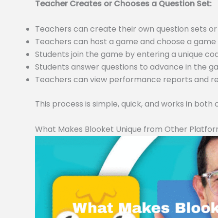
Teacher Creates or Chooses a Question Set:
Teachers can create their own question sets 
Teachers can host a game and choose a game m
Students join the game by entering a unique c
Students answer questions to advance in the 
Teachers can view performance reports and resu
This process is simple, quick, and works in both
What Makes Blooket Unique from Other Platfo