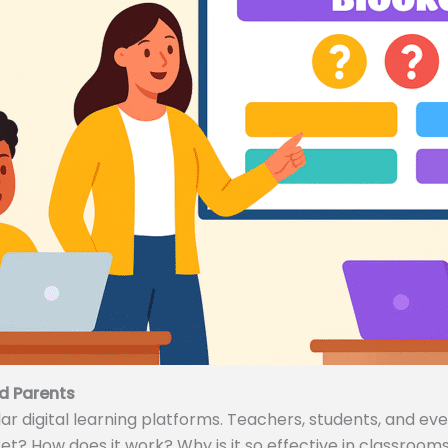
d Parents
 digital learning platforms. Teachers, students, and even
ket? How does it work? Why is it so effective in classrooms 