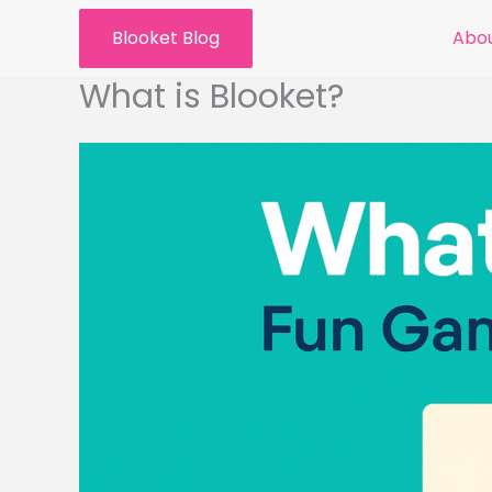
Skip
Blooket Blog
Abou
to
content
What is Blooket?