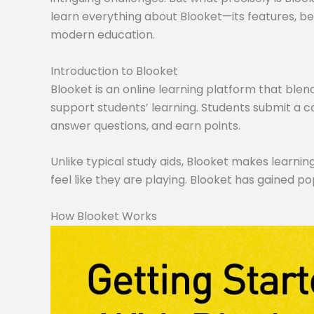
learn everything about Blooket—its features, ben
modern education.
Introduction to Blooket
Blooket is an online learning platform that blen
support students’ learning. Students submit a co
answer questions, and earn points.
Unlike typical study aids, Blooket makes learning
feel like they are playing. Blooket has gained po
How Blooket Works