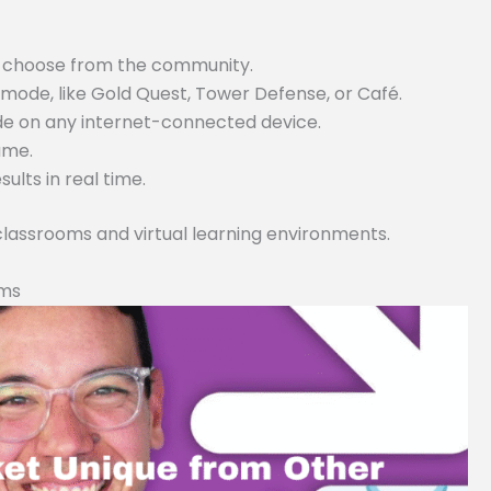
or choose from the community.
ode, like Gold Quest, Tower Defense, or Café.
ode on any internet-connected device.
game.
lts in real time.
 classrooms and virtual learning environments.
rms