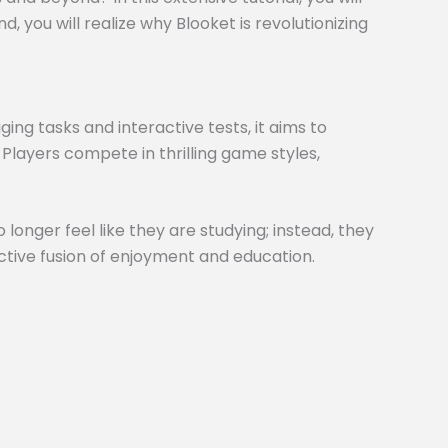
 you will realize why Blooket is revolutionizing
ng tasks and interactive tests, it aims to
 Players compete in thrilling game styles,
 longer feel like they are studying; instead, they
inctive fusion of enjoyment and education.