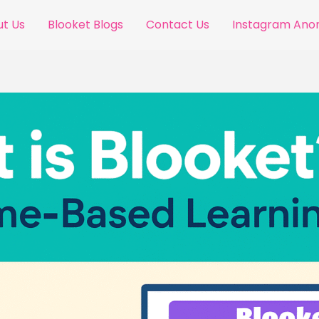
t Us
Blooket Blogs
Contact Us
Instagram An