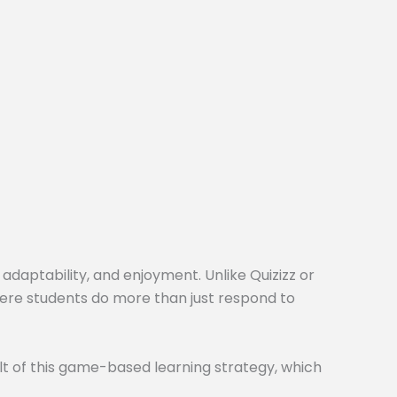
 adaptability, and enjoyment. Unlike Quizizz or
here students do more than just respond to
t of this game-based learning strategy, which