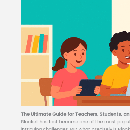
The Ultimate Guide for Teachers, Students, an
Blooket has fast become one of the most popular
intriguing challenges. But what precisely is Bloo