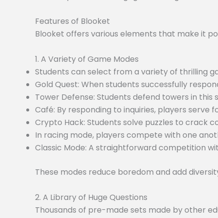
Features of Blooket
Blooket offers various elements that make it po
1. A Variety of Game Modes
Students can select from a variety of thrilling
Gold Quest: When students successfully respond
Tower Defense: Students defend towers in this
Café: By responding to inquiries, players serve f
Crypto Hack: Students solve puzzles to crack c
In racing mode, players compete with one anoth
Classic Mode: A straightforward competition wit
These modes reduce boredom and add diversity 
2. A Library of Huge Questions
Thousands of pre-made sets made by other educa