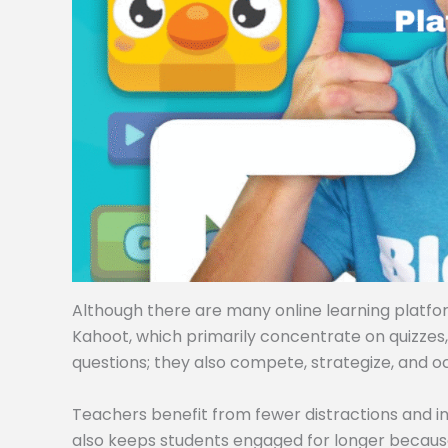
Although there are many online learning platforms
Kahoot, which primarily concentrate on quizzes
questions; they also compete, strategize, and o
Teachers benefit from fewer distractions and i
also keeps students engaged for longer becaus