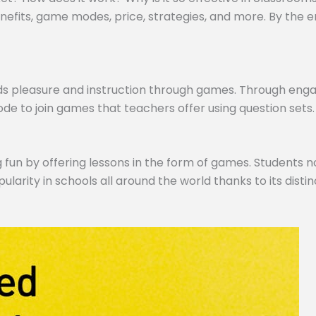
efits, game modes, price, strategies, and more. By the end,
ds pleasure and instruction through games. Through engagi
de to join games that teachers offer using question sets.
 fun by offering lessons in the form of games. Students no
pularity in schools all around the world thanks to its dist