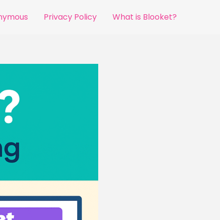
onymous
Privacy Policy
What is Blooket?