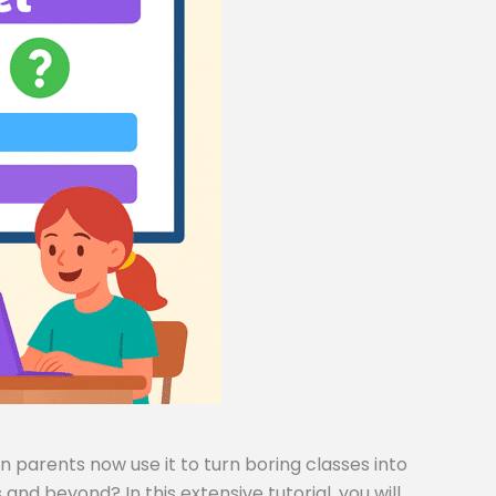
 parents now use it to turn boring classes into
and beyond? In this extensive tutorial, you will