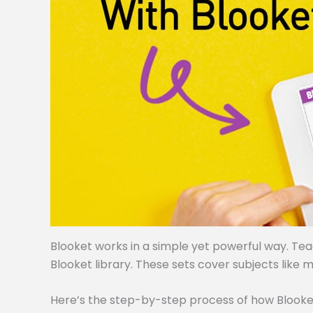
Blooket works in a simple yet powerful way. Te
Blooket library. These sets cover subjects like m
Here’s the step-by-step process of how Blooke