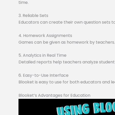
time.
3. Reliable Sets
Educators can create their own question sets tai
4. Homework Assignments
Games can be given as homework by teachers. O
5. Analytics in Real Time
Detailed reports help teachers analyze student 
6. Easy-to-Use Interface
Blooket is easy to use for both educators and le
Blooket’s Advantages for Education