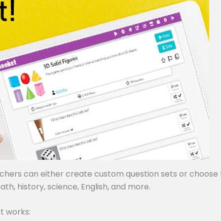
achers can either create custom question sets or choose
ath, history, science, English, and more.
t works: