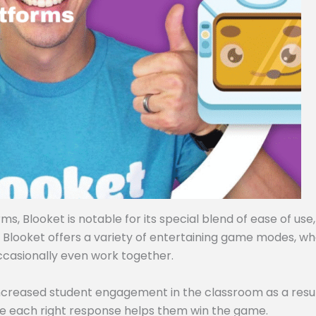
, Blooket is notable for its special blend of ease of use,
, Blooket offers a variety of entertaining game modes, w
ccasionally even work together.
ncreased student engagement in the classroom as a resul
e each right response helps them win the game.