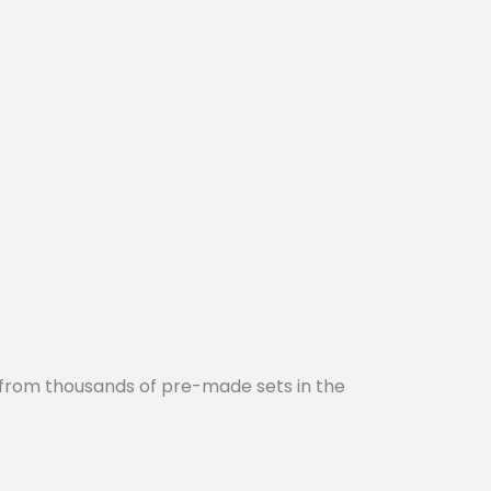
 from thousands of pre-made sets in the