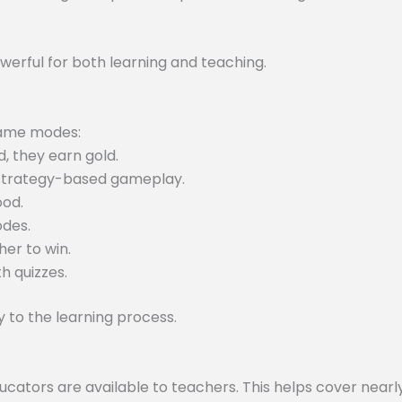
werful for both learning and teaching.
 game modes:
, they earn gold.
 strategy-based gameplay.
ood.
odes.
er to win.
h quizzes.
to the learning process.
tors are available to teachers. This helps cover nearly 