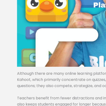
Although there are many online learning platforms
Kahoot, which primarily concentrate on quizzes
questions; they also compete, strategize, and o
Teachers benefit from fewer distractions and i
also keeps students engaged for longer becaus