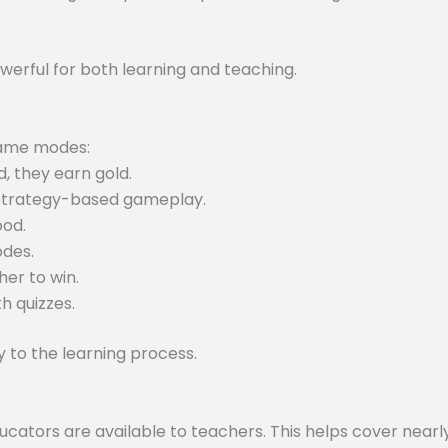
werful for both learning and teaching.
 game modes:
, they earn gold.
 strategy-based gameplay.
ood.
odes.
er to win.
h quizzes.
to the learning process.
tors are available to teachers. This helps cover nearly 