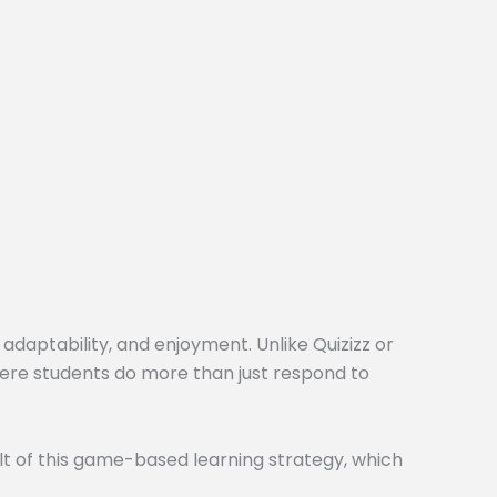
 adaptability, and enjoyment. Unlike Quizizz or
here students do more than just respond to
t of this game-based learning strategy, which