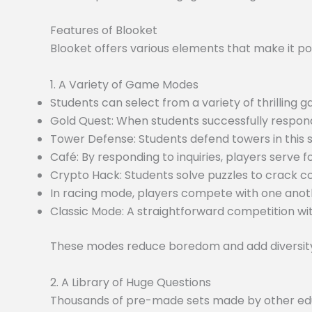
Features of Blooket
Blooket offers various elements that make it po
1. A Variety of Game Modes
Students can select from a variety of thrilling
Gold Quest: When students successfully respond
Tower Defense: Students defend towers in this
Café: By responding to inquiries, players serve f
Crypto Hack: Students solve puzzles to crack c
In racing mode, players compete with one anoth
Classic Mode: A straightforward competition wit
These modes reduce boredom and add diversity 
2. A Library of Huge Questions
Thousands of pre-made sets made by other educa