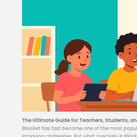
The Ultimate Guide for Teachers, Students, an
Blooket has fast become one of the most popular
intriguing challenges. But what precisely is Bloo