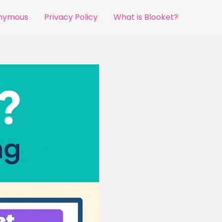
onymous
Privacy Policy
What is Blooket?