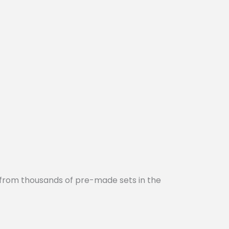
 from thousands of pre-made sets in the