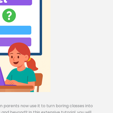
 parents now use it to turn boring classes into
and beyond? In this extensive tutorial, you will