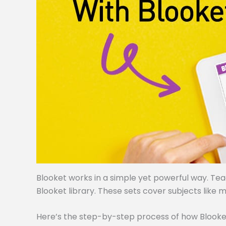
Blooket works in a simple yet powerful way. Te
Blooket library. These sets cover subjects like m
Here’s the step-by-step process of how Blooke