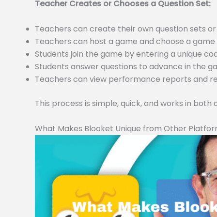
Teacher Creates or Chooses a Question Set:
Teachers can create their own question sets 
Teachers can host a game and choose a game m
Students join the game by entering a unique c
Students answer questions to advance in the 
Teachers can view performance reports and resu
This process is simple, quick, and works in both
What Makes Blooket Unique from Other Platfo