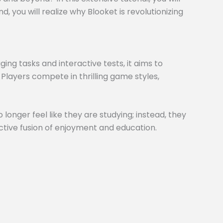
 you will realize why Blooket is revolutionizing
ng tasks and interactive tests, it aims to
 Players compete in thrilling game styles,
 longer feel like they are studying; instead, they
inctive fusion of enjoyment and education.