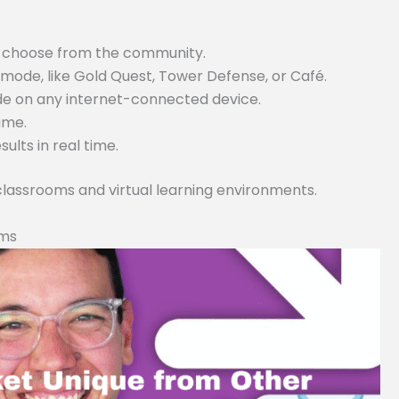
or choose from the community.
ode, like Gold Quest, Tower Defense, or Café.
ode on any internet-connected device.
game.
lts in real time.
 classrooms and virtual learning environments.
rms