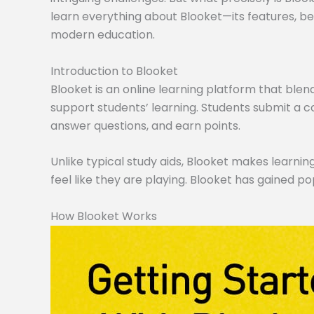
learn everything about Blooket—its features, ben
modern education.
Introduction to Blooket
Blooket is an online learning platform that blen
support students’ learning. Students submit a co
answer questions, and earn points.
Unlike typical study aids, Blooket makes learning
feel like they are playing. Blooket has gained po
How Blooket Works