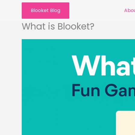
Skip
Blooket Blog
Abou
to
content
What is Blooket?