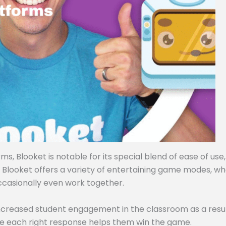
, Blooket is notable for its special blend of ease of use,
, Blooket offers a variety of entertaining game modes, w
ccasionally even work together.
ncreased student engagement in the classroom as a resul
e each right response helps them win the game.