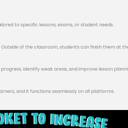
lored to specific lessons, exams, or student needs.
utside of the classroom, students can finish them at th
progress, identify weak areas, and improve lesson planni
arners, and it functions seamlessly on all platforms.