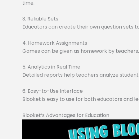
time.
3. Reliable Sets
Educators can create their own question sets tai
4. Homework Assignments
Games can be given as homework by teachers. O
5. Analytics in Real Time
Detailed reports help teachers analyze student 
6. Easy-to-Use Interface
Blooket is easy to use for both educators and le
Blooket’s Advantages for Education