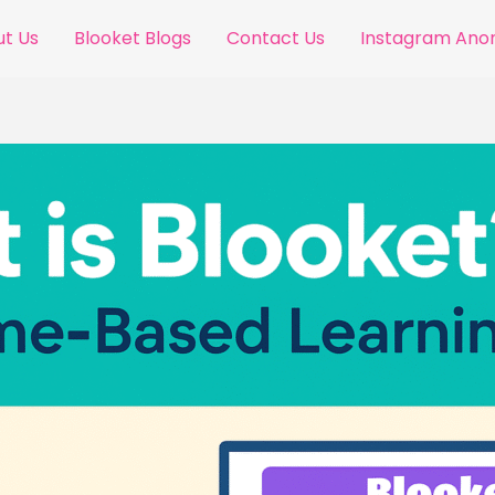
t Us
Blooket Blogs
Contact Us
Instagram An