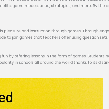
efits, game modes, price, strategies, and more. By the end,
ds pleasure and instruction through games. Through engagi
de to join games that teachers offer using question sets.
 fun by offering lessons in the form of games. Students no
pularity in schools all around the world thanks to its dist