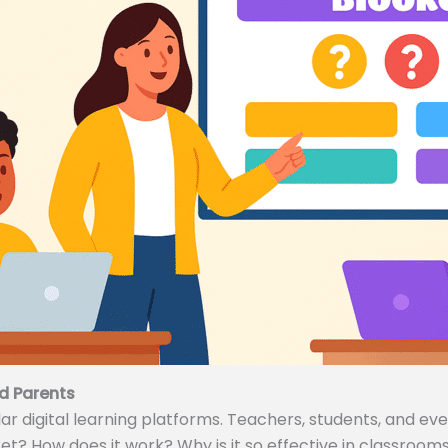
d Parents
 digital learning platforms. Teachers, students, and even
ket? How does it work? Why is it so effective in classrooms 