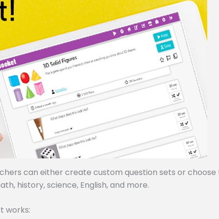
achers can either create custom question sets or choose
ath, history, science, English, and more.
t works: