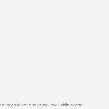
every subject and grade level while saving