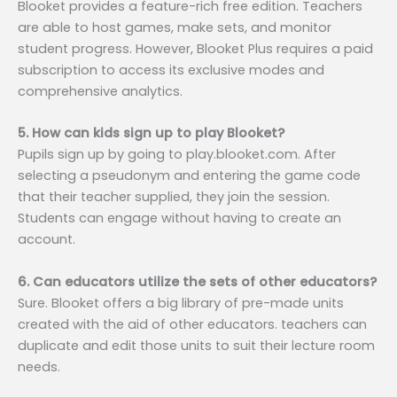
Blooket provides a feature-rich free edition. Teachers
are able to host games, make sets, and monitor
student progress. However, Blooket Plus requires a paid
subscription to access its exclusive modes and
comprehensive analytics.
5. How can kids sign up to play Blooket?
Pupils sign up by going to play.blooket.com. After
selecting a pseudonym and entering the game code
that their teacher supplied, they join the session.
Students can engage without having to create an
account.
6. Can educators utilize the sets of other educators?
Sure. Blooket offers a big library of pre-made units
created with the aid of other educators. teachers can
duplicate and edit those units to suit their lecture room
needs.