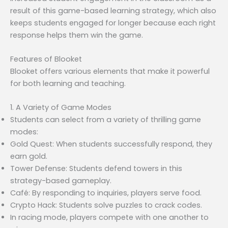
result of this game-based learning strategy, which also
keeps students engaged for longer because each right
response helps them win the game.
Features of Blooket
Blooket offers various elements that make it powerful
for both learning and teaching.
1. A Variety of Game Modes
Students can select from a variety of thrilling game
modes:
Gold Quest: When students successfully respond, they
earn gold.
Tower Defense: Students defend towers in this
strategy-based gameplay.
Café: By responding to inquiries, players serve food.
Crypto Hack: Students solve puzzles to crack codes.
In racing mode, players compete with one another to