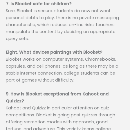
7. Is Blooket safe for children?
Sure, Blooket is secure. students do now not want
personal debts to play. there is no private messaging
characteristic, which reduces on-line risks. teachers
manipulate the content by deciding on appropriate
query sets.
Eight. What devices paintings with Blooket?
Blooket works on computer systems, Chromebooks,
capsules, and cell phones. as long as there may be a
stable internet connection, college students can be
part of games without difficulty.
9. How is Blooket exceptional from Kahoot and
Quizizz?
Kahoot and Quizizz in particular attention on quiz
competitions. Blooket is going past quizzes through
offering recreation modes with approach, good
fortune, and adventure. This variety keeps college