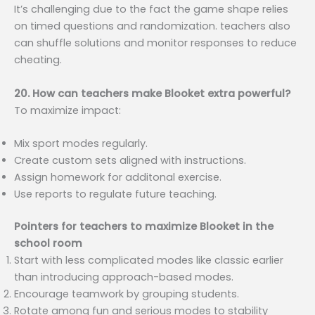
It’s challenging due to the fact the game shape relies
on timed questions and randomization. teachers also
can shuffle solutions and monitor responses to reduce
cheating.
20. How can teachers make Blooket extra powerful?
To maximize impact:
Mix sport modes regularly.
Create custom sets aligned with instructions.
Assign homework for additonal exercise.
Use reports to regulate future teaching.
Pointers for teachers to maximize Blooket in the
school room
Start with less complicated modes like classic earlier
than introducing approach-based modes.
Encourage teamwork by grouping students.
Rotate among fun and serious modes to stability