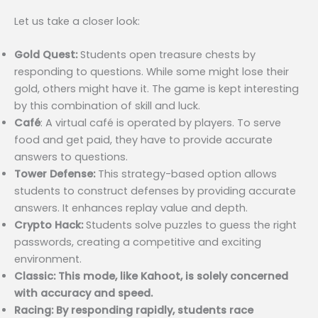
Let us take a closer look:
Gold Quest:
Students open treasure chests by
responding to questions. While some might lose their
gold, others might have it. The game is kept interesting
by this combination of skill and luck.
Café
: A virtual café is operated by players. To serve
food and get paid, they have to provide accurate
answers to questions.
Tower Defense:
This strategy-based option allows
students to construct defenses by providing accurate
answers. It enhances replay value and depth.
Crypto Hack:
Students solve puzzles to guess the right
passwords, creating a competitive and exciting
environment.
Classic: This mode, like Kahoot, is solely concerned
with accuracy and speed.
Racing: By responding rapidly, students race