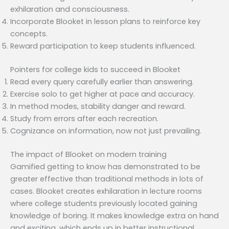
exhilaration and consciousness.
Incorporate Blooket in lesson plans to reinforce key
concepts.
Reward participation to keep students influenced.
Pointers for college kids to succeed in Blooket
Read every query carefully earlier than answering.
Exercise solo to get higher at pace and accuracy.
In method modes, stability danger and reward.
Study from errors after each recreation.
Cognizance on information, now not just prevailing.
The impact of Blooket on modern training
Gamified getting to know has demonstrated to be
greater effective than traditional methods in lots of
cases. Blooket creates exhilaration in lecture rooms
where college students previously located gaining
knowledge of boring. It makes knowledge extra on hand
and exciting, which ends up in better instructional