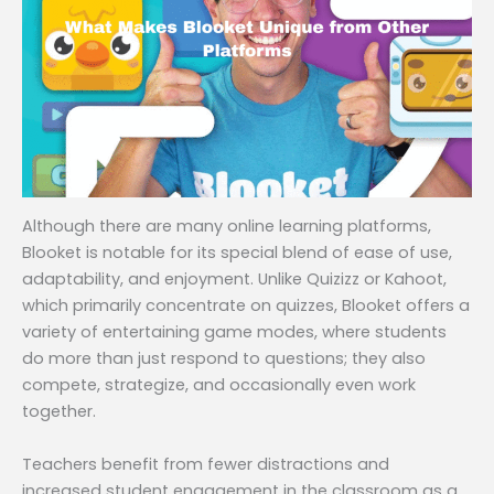
Although there are many online learning platforms,
Blooket is notable for its special blend of ease of use,
adaptability, and enjoyment. Unlike Quizizz or Kahoot,
which primarily concentrate on quizzes, Blooket offers a
variety of entertaining game modes, where students
do more than just respond to questions; they also
compete, strategize, and occasionally even work
together.
Teachers benefit from fewer distractions and
increased student engagement in the classroom as a