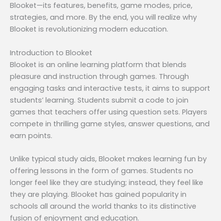
Blooket—its features, benefits, game modes, price,
strategies, and more. By the end, you will realize why
Blooket is revolutionizing modern education.
Introduction to Blooket
Blooket is an online learning platform that blends
pleasure and instruction through games. Through
engaging tasks and interactive tests, it aims to support
students’ learning. Students submit a code to join
games that teachers offer using question sets. Players
compete in thrilling game styles, answer questions, and
earn points.
Unlike typical study aids, Blooket makes learning fun by
offering lessons in the form of games. Students no
longer feel like they are studying; instead, they feel like
they are playing. Blooket has gained popularity in
schools all around the world thanks to its distinctive
fusion of enjoyment and education.