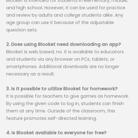
Blooket is intended for students in elementary, middle,
and high school. However, it can be used for practice
and review by adults and college students alike. Any
age group can use it because of the adjustable
question sets.
2. Does using Blooket need downloading an app?
Blooket is web based, no. It is available to educators
and students via any browser on PCs, tablets, or
smartphones. Additional downloads are no longer
necessary as a result.
3. Is it possible to utilize Blooket for homework?
It is possible for teachers to give games as homework.
By using the given code to log in, students can finish
them at any time. Outside of the classroom, this
feature promotes self-directed learning.
4. Is Blooket available to everyone for free?