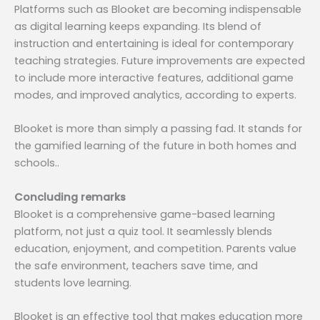
Platforms such as Blooket are becoming indispensable
as digital learning keeps expanding. Its blend of
instruction and entertaining is ideal for contemporary
teaching strategies. Future improvements are expected
to include more interactive features, additional game
modes, and improved analytics, according to experts.
Blooket is more than simply a passing fad. It stands for
the gamified learning of the future in both homes and
schools..
Concluding remarks
Blooket is a comprehensive game-based learning
platform, not just a quiz tool. It seamlessly blends
education, enjoyment, and competition. Parents value
the safe environment, teachers save time, and
students love learning.
Blooket is an effective tool that makes education more