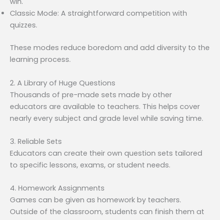
win.
Classic Mode: A straightforward competition with
quizzes.
These modes reduce boredom and add diversity to the
learning process.
2. A Library of Huge Questions
Thousands of pre-made sets made by other
educators are available to teachers. This helps cover
nearly every subject and grade level while saving time.
3. Reliable Sets
Educators can create their own question sets tailored
to specific lessons, exams, or student needs.
4. Homework Assignments
Games can be given as homework by teachers.
Outside of the classroom, students can finish them at