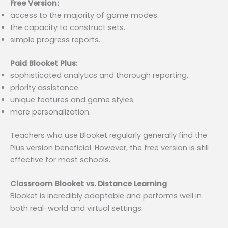
Free Version:
access to the majority of game modes.
the capacity to construct sets.
simple progress reports.
Paid Blooket Plus:
sophisticated analytics and thorough reporting.
priority assistance.
unique features and game styles.
more personalization.
Teachers who use Blooket regularly generally find the
Plus version beneficial. However, the free version is still
effective for most schools.
Classroom Blooket vs. Distance Learning
Blooket is incredibly adaptable and performs well in
both real-world and virtual settings.