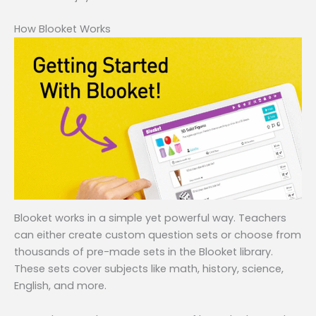
How Blooket Works
Blooket works in a simple yet powerful way. Teachers
can either create custom question sets or choose from
thousands of pre-made sets in the Blooket library.
These sets cover subjects like math, history, science,
English, and more.