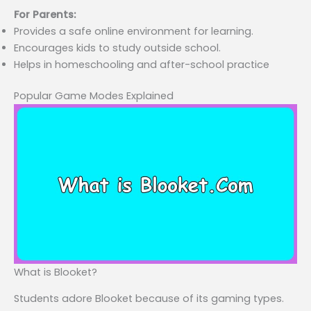
For Parents:
Provides a safe online environment for learning.
Encourages kids to study outside school.
Helps in homeschooling and after-school practice
Popular Game Modes Explained
What is Blooket?
Students adore Blooket because of its gaming types.