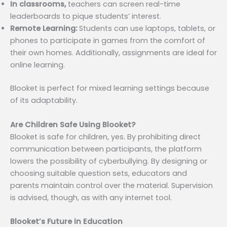
In classrooms,
teachers can screen real-time
leaderboards to pique students’ interest.
Remote Learning:
Students can use laptops, tablets, or
phones to participate in games from the comfort of
their own homes. Additionally, assignments are ideal for
online learning.
Blooket is perfect for mixed learning settings because
of its adaptability.
Are Children Safe Using Blooket?
Blooket is safe for children, yes. By prohibiting direct
communication between participants, the platform
lowers the possibility of cyberbullying. By designing or
choosing suitable question sets, educators and
parents maintain control over the material. Supervision
is advised, though, as with any internet tool.
Blooket’s Future in Education