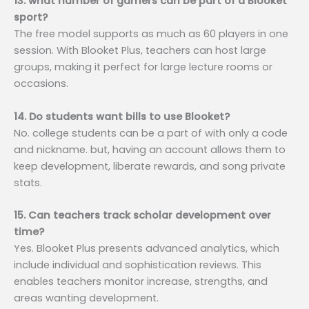
13. what number of gamers can be part of a Blooket
sport?
The free model supports as much as 60 players in one
session. With Blooket Plus, teachers can host large
groups, making it perfect for large lecture rooms or
occasions.
14. Do students want bills to use Blooket?
No. college students can be a part of with only a code
and nickname. but, having an account allows them to
keep development, liberate rewards, and song private
stats.
15. Can teachers track scholar development over
time?
Yes. Blooket Plus presents advanced analytics, which
include individual and sophistication reviews. This
enables teachers monitor increase, strengths, and
areas wanting development.