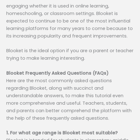
engaging whether it is used in online learning,
homeschooling, or classroom settings. Blooket is
expected to continue to be one of the most influential
learning platforms for many years to come because to
its increasing popularity and frequent improvements.
Blooket is the ideal option if you are a parent or teacher
trying to make learning interesting.
Blooket Frequently Asked Questions (FAQs)
Here are the most commonly asked questions
regarding Blooket, along with succinct and
understandable answers, to make this tutorial even
more comprehensive and useful. Teachers, students,
and parents can better comprehend the platform with
the help of these frequently asked questions.
1. For what age range is Blooket most suitable?