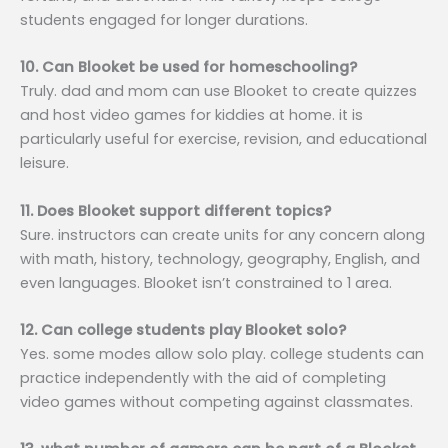
students engaged for longer durations.
10. Can Blooket be used for homeschooling?
Truly. dad and mom can use Blooket to create quizzes
and host video games for kiddies at home. it is
particularly useful for exercise, revision, and educational
leisure.
11. Does Blooket support different topics?
Sure. instructors can create units for any concern along
with math, history, technology, geography, English, and
even languages. Blooket isn’t constrained to 1 area.
12. Can college students play Blooket solo?
Yes. some modes allow solo play. college students can
practice independently with the aid of completing
video games without competing against classmates.