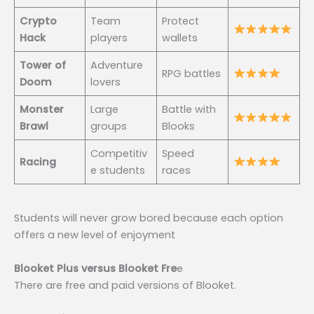
Crypto
Team
Protect
Hack
players
wallets
Tower of
Adventure
RPG battles
Doom
lovers
Monster
Large
Battle with
Brawl
groups
Blooks
Competitiv
Speed
Racing
e students
races
Students will never grow bored because each option
offers a new level of enjoyment
Blooket Plus versus Blooket Fre
e
There are free and paid versions of Blooket.