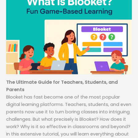
The Ultimate Guide for Teachers, Students, and
Parents
Blooket has fast become one of the most popular
digital learning platforms. Teachers, students, and even
parents now use it to turn boring classes into intriguing
challenges. But what precisely is Blooket? How does it
work? Why is it so effective in classrooms and beyond?
In this extensive tutorial, you will learn everything about