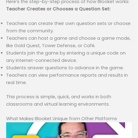
Here’s the step-by-step process of how Blooket works:
Teacher Creates or Chooses a Question Set:
Teachers can create their own question sets or choose
from the community.
Teachers can host a game and choose a game mode,
like Gold Quest, Tower Defense, or Café.
Students join the game by entering a unique code on
any internet-connected device.
Students answer questions to advance in the game.
Teachers can view performance reports and results in
real time.
This process is simple, quick, and works in both
classrooms and virtual learning environments.
What Makes Blooket Unique from Other Platforms