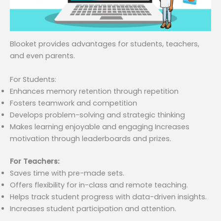
Blooket provides advantages for students, teachers,
and even parents.
For Students:
Enhances memory retention through repetition
Fosters teamwork and competition
Develops problem-solving and strategic thinking
Makes learning enjoyable and engaging Increases
motivation through leaderboards and prizes.
For Teachers:
Saves time with pre-made sets.
Offers flexibility for in-class and remote teaching.
Helps track student progress with data-driven insights.
Increases student participation and attention.