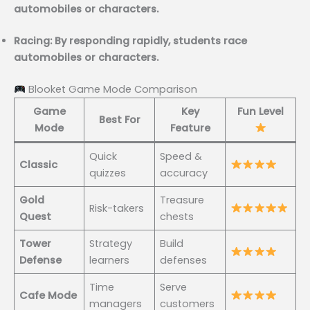
automobiles or characters.
Racing: By responding rapidly, students race
automobiles or characters.
Blooket Game Mode Comparison
Game
Key
Fun Level
Best For
Mode
Feature
Quick
Speed &
Classic
quizzes
accuracy
Gold
Treasure
Risk-takers
Quest
chests
Tower
Strategy
Build
Defense
learners
defenses
Time
Serve
Cafe Mode
managers
customers