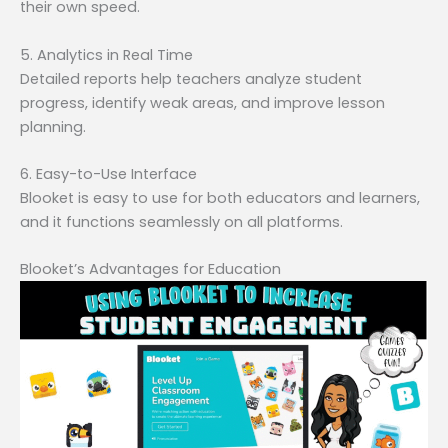
their own speed.
5. Analytics in Real Time
Detailed reports help teachers analyze student
progress, identify weak areas, and improve lesson
planning.
6. Easy-to-Use Interface
Blooket is easy to use for both educators and learners,
and it functions seamlessly on all platforms.
Blooket’s Advantages for Education