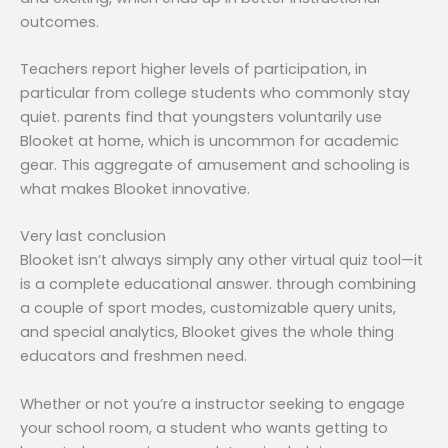
outcomes.
Teachers report higher levels of participation, in
particular from college students who commonly stay
quiet. parents find that youngsters voluntarily use
Blooket at home, which is uncommon for academic
gear. This aggregate of amusement and schooling is
what makes Blooket innovative.
Very last conclusion
Blooket isn’t always simply any other virtual quiz tool—it
is a complete educational answer. through combining
a couple of sport modes, customizable query units,
and special analytics, Blooket gives the whole thing
educators and freshmen need.
Whether or not you’re a instructor seeking to engage
your school room, a student who wants getting to