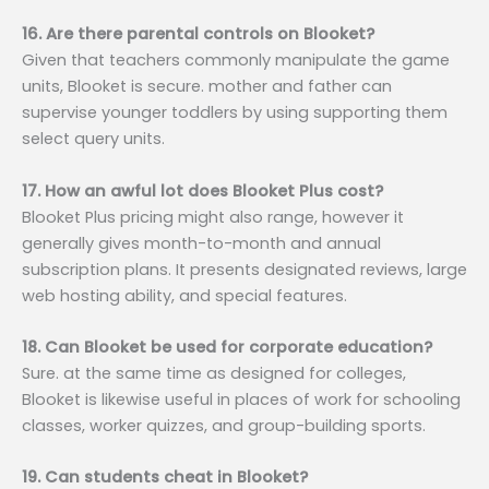
16. Are there parental controls on Blooket?
Given that teachers commonly manipulate the game
units, Blooket is secure. mother and father can
supervise younger toddlers by using supporting them
select query units.
17. How an awful lot does Blooket Plus cost?
Blooket Plus pricing might also range, however it
generally gives month-to-month and annual
subscription plans. It presents designated reviews, large
web hosting ability, and special features.
18. Can Blooket be used for corporate education?
Sure. at the same time as designed for colleges,
Blooket is likewise useful in places of work for schooling
classes, worker quizzes, and group-building sports.
19. Can students cheat in Blooket?