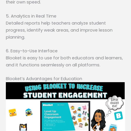
their own speed.
5. Analytics in Real Time
Detailed reports help teachers analyze student
progress, identify weak areas, and improve lesson
planning.
6. Easy-to-Use Interface
Blooket is easy to use for both educators and learners,
and it functions seamlessly on all platforms.
Blooket’s Advantages for Education