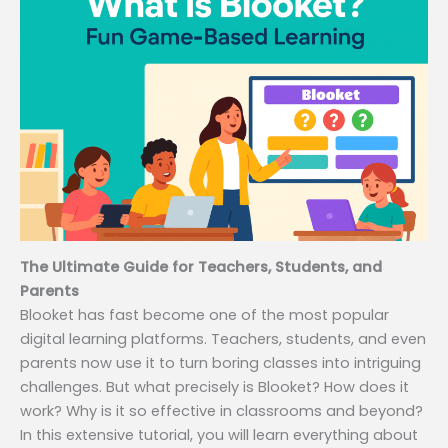
The Ultimate Guide for Teachers, Students, and
Parents
Blooket has fast become one of the most popular
digital learning platforms. Teachers, students, and even
parents now use it to turn boring classes into intriguing
challenges. But what precisely is Blooket? How does it
work? Why is it so effective in classrooms and beyond?
In this extensive tutorial, you will learn everything about