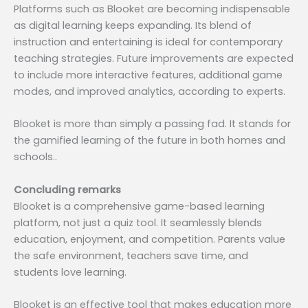
Platforms such as Blooket are becoming indispensable
as digital learning keeps expanding. Its blend of
instruction and entertaining is ideal for contemporary
teaching strategies. Future improvements are expected
to include more interactive features, additional game
modes, and improved analytics, according to experts.
Blooket is more than simply a passing fad. It stands for
the gamified learning of the future in both homes and
schools..
Concluding remarks
Blooket is a comprehensive game-based learning
platform, not just a quiz tool. It seamlessly blends
education, enjoyment, and competition. Parents value
the safe environment, teachers save time, and
students love learning.
Blooket is an effective tool that makes education more