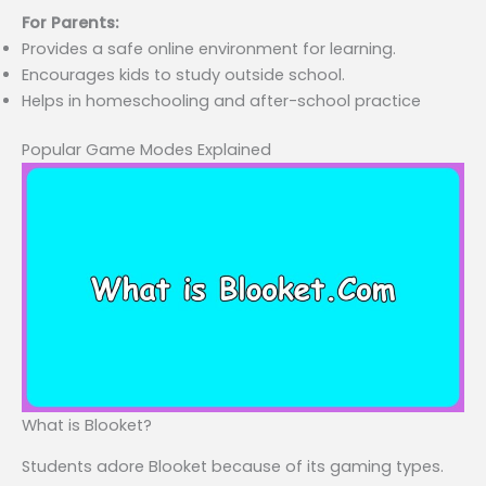
For Parents:
Provides a safe online environment for learning.
Encourages kids to study outside school.
Helps in homeschooling and after-school practice
Popular Game Modes Explained
What is Blooket?
Students adore Blooket because of its gaming types.