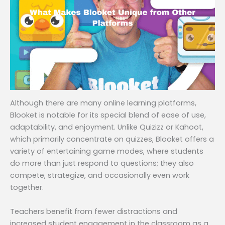
Although there are many online learning platforms,
Blooket is notable for its special blend of ease of use,
adaptability, and enjoyment. Unlike Quizizz or Kahoot,
which primarily concentrate on quizzes, Blooket offers a
variety of entertaining game modes, where students
do more than just respond to questions; they also
compete, strategize, and occasionally even work
together.
Teachers benefit from fewer distractions and
increased student engagement in the classroom as a