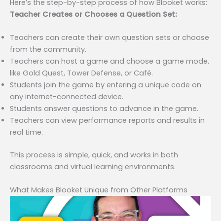
Here’s the step-by-step process of how Blooket works:
Teacher Creates or Chooses a Question Set:
Teachers can create their own question sets or choose
from the community.
Teachers can host a game and choose a game mode,
like Gold Quest, Tower Defense, or Café.
Students join the game by entering a unique code on
any internet-connected device.
Students answer questions to advance in the game.
Teachers can view performance reports and results in
real time.
This process is simple, quick, and works in both
classrooms and virtual learning environments.
What Makes Blooket Unique from Other Platforms