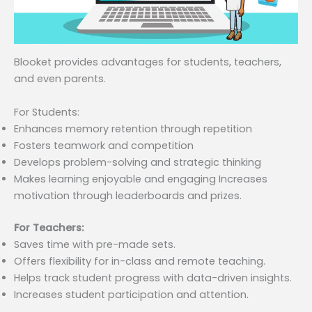
Blooket provides advantages for students, teachers,
and even parents.
For Students:
Enhances memory retention through repetition
Fosters teamwork and competition
Develops problem-solving and strategic thinking
Makes learning enjoyable and engaging Increases
motivation through leaderboards and prizes.
For Teachers:
Saves time with pre-made sets.
Offers flexibility for in-class and remote teaching.
Helps track student progress with data-driven insights.
Increases student participation and attention.