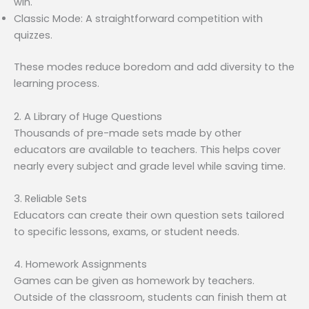
win.
Classic Mode: A straightforward competition with
quizzes.
These modes reduce boredom and add diversity to the
learning process.
2. A Library of Huge Questions
Thousands of pre-made sets made by other
educators are available to teachers. This helps cover
nearly every subject and grade level while saving time.
3. Reliable Sets
Educators can create their own question sets tailored
to specific lessons, exams, or student needs.
4. Homework Assignments
Games can be given as homework by teachers.
Outside of the classroom, students can finish them at