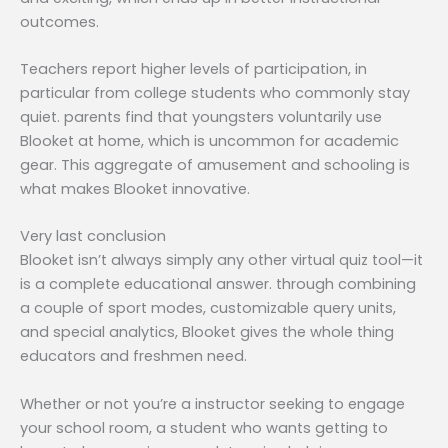
outcomes.
Teachers report higher levels of participation, in
particular from college students who commonly stay
quiet. parents find that youngsters voluntarily use
Blooket at home, which is uncommon for academic
gear. This aggregate of amusement and schooling is
what makes Blooket innovative.
Very last conclusion
Blooket isn’t always simply any other virtual quiz tool—it
is a complete educational answer. through combining
a couple of sport modes, customizable query units,
and special analytics, Blooket gives the whole thing
educators and freshmen need.
Whether or not you’re a instructor seeking to engage
your school room, a student who wants getting to