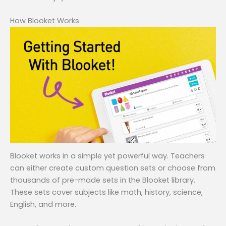
How Blooket Works
Blooket works in a simple yet powerful way. Teachers
can either create custom question sets or choose from
thousands of pre-made sets in the Blooket library.
These sets cover subjects like math, history, science,
English, and more.