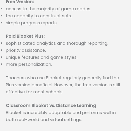
Free Version:
access to the majority of game modes.
the capacity to construct sets.
simple progress reports.
Paid Blooket Plus:
sophisticated analytics and thorough reporting.
priority assistance.
unique features and game styles.
more personalization.
Teachers who use Blooket regularly generally find the
Plus version beneficial. However, the free version is still
effective for most schools.
Classroom Blooket vs. Distance Learning
Blooket is incredibly adaptable and performs well in
both real-world and virtual settings.