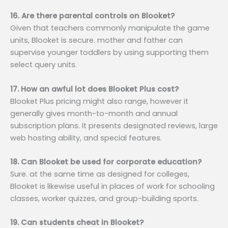
16. Are there parental controls on Blooket?
Given that teachers commonly manipulate the game
units, Blooket is secure. mother and father can
supervise younger toddlers by using supporting them
select query units.
17. How an awful lot does Blooket Plus cost?
Blooket Plus pricing might also range, however it
generally gives month-to-month and annual
subscription plans. It presents designated reviews, large
web hosting ability, and special features.
18. Can Blooket be used for corporate education?
Sure. at the same time as designed for colleges,
Blooket is likewise useful in places of work for schooling
classes, worker quizzes, and group-building sports.
19. Can students cheat in Blooket?