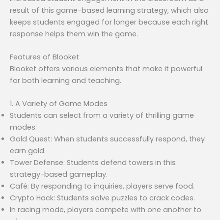
result of this game-based learning strategy, which also
keeps students engaged for longer because each right
response helps them win the game.
Features of Blooket
Blooket offers various elements that make it powerful
for both learning and teaching.
1. A Variety of Game Modes
Students can select from a variety of thrilling game
modes:
Gold Quest: When students successfully respond, they
earn gold.
Tower Defense: Students defend towers in this
strategy-based gameplay.
Café: By responding to inquiries, players serve food.
Crypto Hack: Students solve puzzles to crack codes.
In racing mode, players compete with one another to