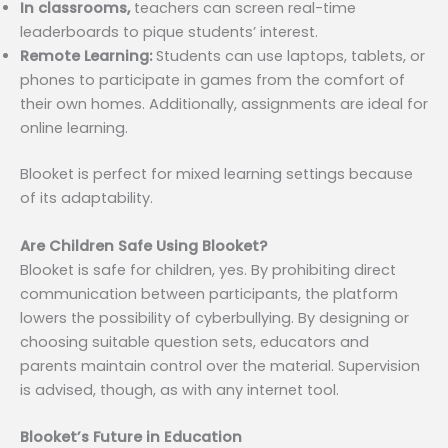
In classrooms,
teachers can screen real-time
leaderboards to pique students’ interest.
Remote Learning:
Students can use laptops, tablets, or
phones to participate in games from the comfort of
their own homes. Additionally, assignments are ideal for
online learning.
Blooket is perfect for mixed learning settings because
of its adaptability.
Are Children Safe Using Blooket?
Blooket is safe for children, yes. By prohibiting direct
communication between participants, the platform
lowers the possibility of cyberbullying. By designing or
choosing suitable question sets, educators and
parents maintain control over the material. Supervision
is advised, though, as with any internet tool.
Blooket’s Future in Education