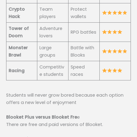
Crypto
Team
Protect
Hack
players
wallets
Tower of
Adventure
RPG battles
Doom
lovers
Monster
Large
Battle with
Brawl
groups
Blooks
Competitiv
Speed
Racing
e students
races
Students will never grow bored because each option
offers a new level of enjoyment
Blooket Plus versus Blooket Fre
e
There are free and paid versions of Blooket.