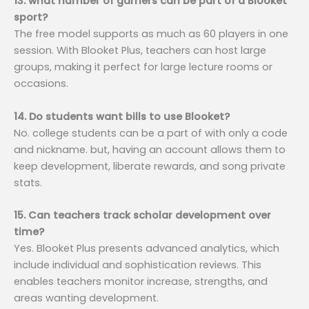
13. what number of gamers can be part of a Blooket
sport?
The free model supports as much as 60 players in one
session. With Blooket Plus, teachers can host large
groups, making it perfect for large lecture rooms or
occasions.
14. Do students want bills to use Blooket?
No. college students can be a part of with only a code
and nickname. but, having an account allows them to
keep development, liberate rewards, and song private
stats.
15. Can teachers track scholar development over
time?
Yes. Blooket Plus presents advanced analytics, which
include individual and sophistication reviews. This
enables teachers monitor increase, strengths, and
areas wanting development.