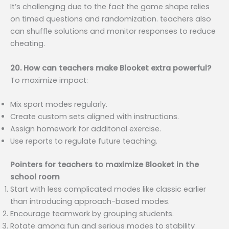
It’s challenging due to the fact the game shape relies
on timed questions and randomization. teachers also
can shuffle solutions and monitor responses to reduce
cheating.
20. How can teachers make Blooket extra powerful?
To maximize impact:
Mix sport modes regularly.
Create custom sets aligned with instructions.
Assign homework for additonal exercise.
Use reports to regulate future teaching.
Pointers for teachers to maximize Blooket in the
school room
Start with less complicated modes like classic earlier
than introducing approach-based modes.
Encourage teamwork by grouping students.
Rotate among fun and serious modes to stability