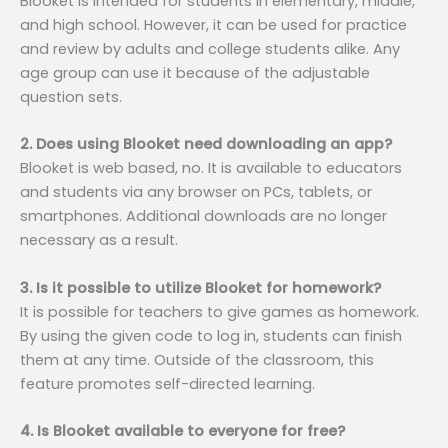
Blooket is intended for students in elementary, middle,
and high school. However, it can be used for practice
and review by adults and college students alike. Any
age group can use it because of the adjustable
question sets.
2. Does using Blooket need downloading an app?
Blooket is web based, no. It is available to educators
and students via any browser on PCs, tablets, or
smartphones. Additional downloads are no longer
necessary as a result.
3. Is it possible to utilize Blooket for homework?
It is possible for teachers to give games as homework.
By using the given code to log in, students can finish
them at any time. Outside of the classroom, this
feature promotes self-directed learning.
4. Is Blooket available to everyone for free?