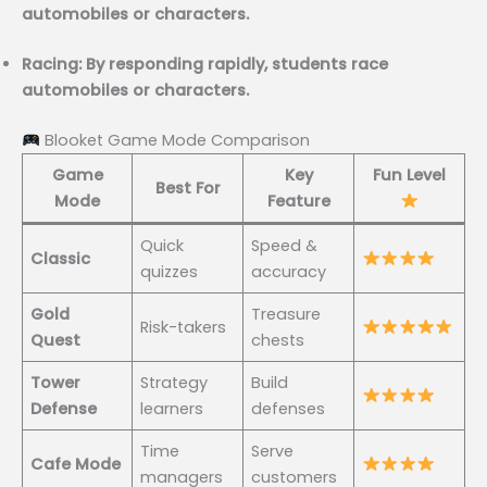
automobiles or characters.
Racing: By responding rapidly, students race
automobiles or characters.
Blooket Game Mode Comparison
Game
Key
Fun Level
Best For
Mode
Feature
Quick
Speed &
Classic
quizzes
accuracy
Gold
Treasure
Risk-takers
Quest
chests
Tower
Strategy
Build
Defense
learners
defenses
Time
Serve
Cafe Mode
managers
customers