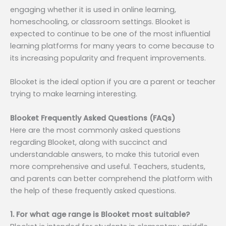
engaging whether it is used in online learning,
homeschooling, or classroom settings. Blooket is
expected to continue to be one of the most influential
learning platforms for many years to come because to
its increasing popularity and frequent improvements.
Blooket is the ideal option if you are a parent or teacher
trying to make learning interesting.
Blooket Frequently Asked Questions (FAQs)
Here are the most commonly asked questions
regarding Blooket, along with succinct and
understandable answers, to make this tutorial even
more comprehensive and useful. Teachers, students,
and parents can better comprehend the platform with
the help of these frequently asked questions.
1. For what age range is Blooket most suitable?