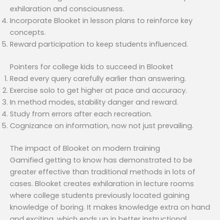
exhilaration and consciousness.
Incorporate Blooket in lesson plans to reinforce key
concepts.
Reward participation to keep students influenced.
Pointers for college kids to succeed in Blooket
Read every query carefully earlier than answering.
Exercise solo to get higher at pace and accuracy.
In method modes, stability danger and reward.
Study from errors after each recreation.
Cognizance on information, now not just prevailing.
The impact of Blooket on modern training
Gamified getting to know has demonstrated to be
greater effective than traditional methods in lots of
cases. Blooket creates exhilaration in lecture rooms
where college students previously located gaining
knowledge of boring. It makes knowledge extra on hand
and exciting, which ends up in better instructional