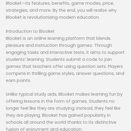
Blooket—its features, benefits, game modes, price,
strategies, and more. By the end, you will realize why
Blooket is revolutionizing modern education.
Introduction to Blooket
Blooket is an online learning platform that blends
pleasure and instruction through games. Through
engaging tasks and interactive tests, it aims to support
students’ learning. Students submit a code to join
games that teachers offer using question sets. Players
compete in thrilling game styles, answer questions, and
earn points.
Unlike typical study aids, Blooket makes learning fun by
offering lessons in the form of games. Students no
longer feel like they are studying; instead, they feel like
they are playing. Blooket has gained popularity in
schools all around the world thanks to its distinctive
fusion of enjoyment and education.