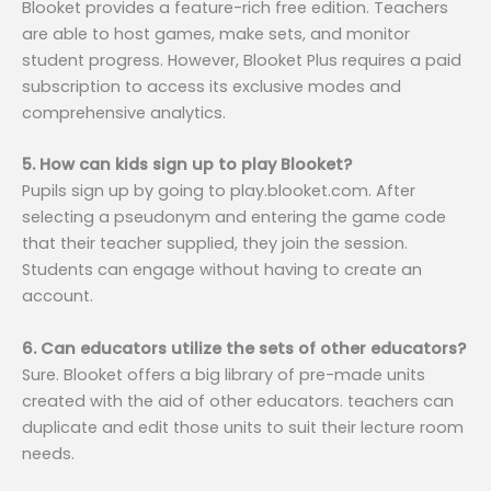
Blooket provides a feature-rich free edition. Teachers
are able to host games, make sets, and monitor
student progress. However, Blooket Plus requires a paid
subscription to access its exclusive modes and
comprehensive analytics.
5. How can kids sign up to play Blooket?
Pupils sign up by going to play.blooket.com. After
selecting a pseudonym and entering the game code
that their teacher supplied, they join the session.
Students can engage without having to create an
account.
6. Can educators utilize the sets of other educators?
Sure. Blooket offers a big library of pre-made units
created with the aid of other educators. teachers can
duplicate and edit those units to suit their lecture room
needs.