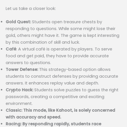
Let us take a closer look:
Gold Quest:
Students open treasure chests by
responding to questions. While some might lose their
gold, others might have it. The game is kept interesting
by this combination of skill and luck.
Café
: A virtual café is operated by players. To serve
food and get paid, they have to provide accurate
answers to questions.
Tower Defense:
This strategy-based option allows
students to construct defenses by providing accurate
answers. It enhances replay value and depth.
Crypto Hack:
Students solve puzzles to guess the right
passwords, creating a competitive and exciting
environment.
Classic: This mode, like Kahoot, is solely concerned
with accuracy and speed.
Racing: By responding rapidly, students race