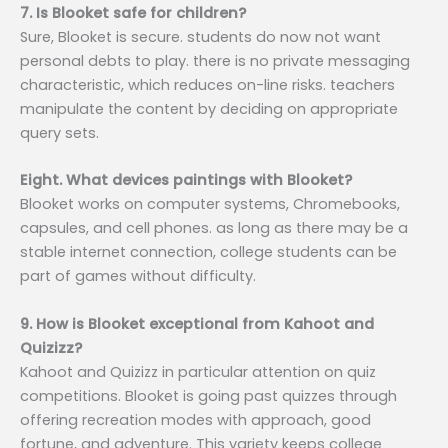
7. Is Blooket safe for children?
Sure, Blooket is secure. students do now not want
personal debts to play. there is no private messaging
characteristic, which reduces on-line risks. teachers
manipulate the content by deciding on appropriate
query sets.
Eight. What devices paintings with Blooket?
Blooket works on computer systems, Chromebooks,
capsules, and cell phones. as long as there may be a
stable internet connection, college students can be
part of games without difficulty.
9. How is Blooket exceptional from Kahoot and
Quizizz?
Kahoot and Quizizz in particular attention on quiz
competitions. Blooket is going past quizzes through
offering recreation modes with approach, good
fortune, and adventure. This variety keeps college