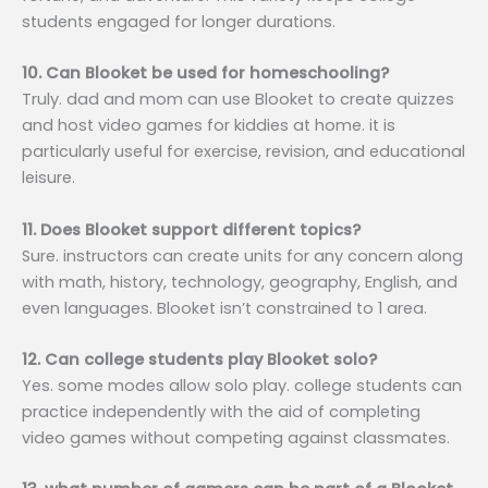
students engaged for longer durations.
10. Can Blooket be used for homeschooling?
Truly. dad and mom can use Blooket to create quizzes
and host video games for kiddies at home. it is
particularly useful for exercise, revision, and educational
leisure.
11. Does Blooket support different topics?
Sure. instructors can create units for any concern along
with math, history, technology, geography, English, and
even languages. Blooket isn’t constrained to 1 area.
12. Can college students play Blooket solo?
Yes. some modes allow solo play. college students can
practice independently with the aid of completing
video games without competing against classmates.