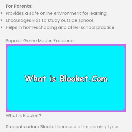
For Parents:
Provides a safe online environment for learning.
Encourages kids to study outside school.
Helps in homeschooling and after-school practice
Popular Game Modes Explained
What is Blooket?
Students adore Blooket because of its gaming types.