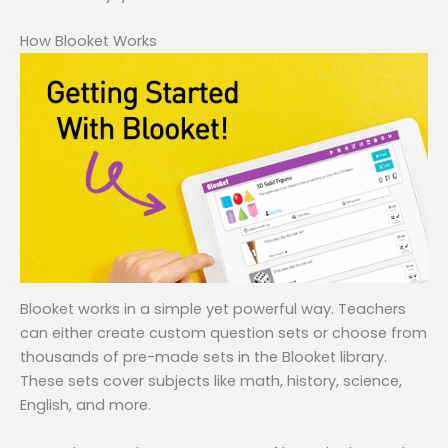
How Blooket Works
Blooket works in a simple yet powerful way. Teachers
can either create custom question sets or choose from
thousands of pre-made sets in the Blooket library.
These sets cover subjects like math, history, science,
English, and more.