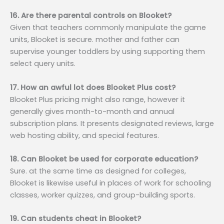
16. Are there parental controls on Blooket?
Given that teachers commonly manipulate the game
units, Blooket is secure. mother and father can
supervise younger toddlers by using supporting them
select query units.
17. How an awful lot does Blooket Plus cost?
Blooket Plus pricing might also range, however it
generally gives month-to-month and annual
subscription plans. It presents designated reviews, large
web hosting ability, and special features.
18. Can Blooket be used for corporate education?
Sure. at the same time as designed for colleges,
Blooket is likewise useful in places of work for schooling
classes, worker quizzes, and group-building sports.
19. Can students cheat in Blooket?