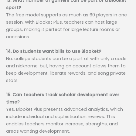
13. what number of gamers can be part of a Blooket
sport?
The free model supports as much as 60 players in one
session. With Blooket Plus, teachers can host large
groups, making it perfect for large lecture rooms or
occasions.
14. Do students want bills to use Blooket?
No. college students can be a part of with only a code
and nickname. but, having an account allows them to
keep development, liberate rewards, and song private
stats.
15. Can teachers track scholar development over
time?
Yes. Blooket Plus presents advanced analytics, which
include individual and sophistication reviews. This
enables teachers monitor increase, strengths, and
areas wanting development.