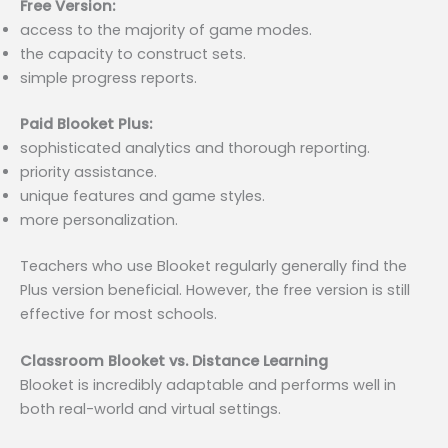
Free Version:
access to the majority of game modes.
the capacity to construct sets.
simple progress reports.
Paid Blooket Plus:
sophisticated analytics and thorough reporting.
priority assistance.
unique features and game styles.
more personalization.
Teachers who use Blooket regularly generally find the
Plus version beneficial. However, the free version is still
effective for most schools.
Classroom Blooket vs. Distance Learning
Blooket is incredibly adaptable and performs well in
both real-world and virtual settings.