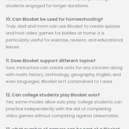
students engaged for longer durations.
10. Can Blooket be used for homeschooling?
Truly. dad and mom can use Blooket to create quizzes
and host video games for kiddies at home. it is
particularly useful for exercise, revision, and educational
leisure.
11. Does Blooket support different topics?
Sure. instructors can create units for any concern along
with math, history, technology, geography, English, and
even languages. Blooket isn’t constrained to 1 area.
12. Can college students play Blooket solo?
Yes. some modes allow solo play. college students can
practice independently with the aid of completing
video games without competing against classmates.