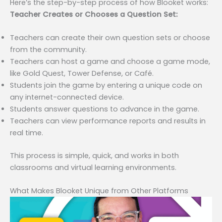
Here’s the step-by-step process of how Blooket works:
Teacher Creates or Chooses a Question Set:
Teachers can create their own question sets or choose
from the community.
Teachers can host a game and choose a game mode,
like Gold Quest, Tower Defense, or Café.
Students join the game by entering a unique code on
any internet-connected device.
Students answer questions to advance in the game.
Teachers can view performance reports and results in
real time.
This process is simple, quick, and works in both
classrooms and virtual learning environments.
What Makes Blooket Unique from Other Platforms