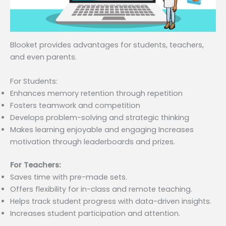
Blooket provides advantages for students, teachers,
and even parents.
For Students:
Enhances memory retention through repetition
Fosters teamwork and competition
Develops problem-solving and strategic thinking
Makes learning enjoyable and engaging Increases
motivation through leaderboards and prizes.
For Teachers:
Saves time with pre-made sets.
Offers flexibility for in-class and remote teaching.
Helps track student progress with data-driven insights.
Increases student participation and attention.