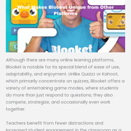
Although there are many online learning platforms,
Blooket is notable for its special blend of ease of use,
adaptability, and enjoyment. Unlike Quizizz or Kahoot,
which primarily concentrate on quizzes, Blooket offers a
variety of entertaining game modes, where students
do more than just respond to questions; they also
compete, strategize, and occasionally even work
together.
Teachers benefit from fewer distractions and
increased student engagement in the classroom as a