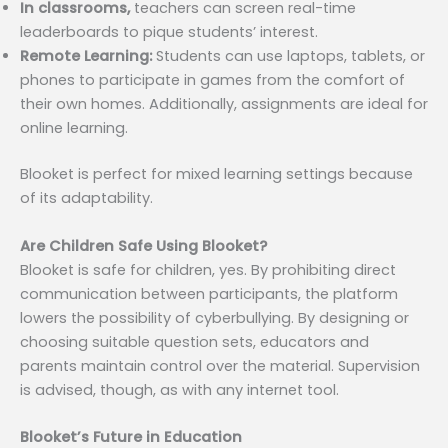
In classrooms,
teachers can screen real-time
leaderboards to pique students’ interest.
Remote Learning:
Students can use laptops, tablets, or
phones to participate in games from the comfort of
their own homes. Additionally, assignments are ideal for
online learning.
Blooket is perfect for mixed learning settings because
of its adaptability.
Are Children Safe Using Blooket?
Blooket is safe for children, yes. By prohibiting direct
communication between participants, the platform
lowers the possibility of cyberbullying. By designing or
choosing suitable question sets, educators and
parents maintain control over the material. Supervision
is advised, though, as with any internet tool.
Blooket’s Future in Education