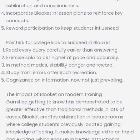
exhilaration and consciousness.
Incorporate Blooket in lesson plans to reinforce key
concepts.
Reward participation to keep students influenced.
Pointers for college kids to succeed in Blooket
Read every query carefully earlier than answering.
Exercise solo to get higher at pace and accuracy.
In method modes, stability danger and reward.
Study from errors after each recreation.
Cognizance on information, now not just prevailing.
The impact of Blooket on modern training
Gamified getting to know has demonstrated to be
greater effective than traditional methods in lots of
cases. Blooket creates exhilaration in lecture rooms
where college students previously located gaining
knowledge of boring. It makes knowledge extra on hand
and exciting, which ends up in better instructional