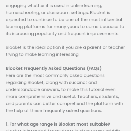
engaging whether it is used in online learning,
homeschooling, or classroom settings. Blooket is
expected to continue to be one of the most influential
learning platforms for many years to come because to
its increasing popularity and frequent improvements.
Blooket is the ideal option if you are a parent or teacher
trying to make learning interesting.
Blooket Frequently Asked Questions (FAQs)
Here are the most commonly asked questions
regarding Blooket, along with succinct and
understandable answers, to make this tutorial even
more comprehensive and useful. Teachers, students,
and parents can better comprehend the platform with
the help of these frequently asked questions.
1. For what age range is Blooket most suitable?