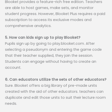
Blooket provides a feature-rich free edition. Teachers
are able to host games, make sets, and monitor
student progress. However, Blooket Plus requires a paid
subscription to access its exclusive modes and
comprehensive analytics.
5. How can kids sign up to play Blooket?
Pupils sign up by going to play.blooket.com. After
selecting a pseudonym and entering the game code
that their teacher supplied, they join the session.
Students can engage without having to create an
account.
6. Can educators utilize the sets of other educators?
Sure. Blooket offers a big library of pre-made units
created with the aid of other educators. teachers can
duplicate and edit those units to suit their lecture room
needs.