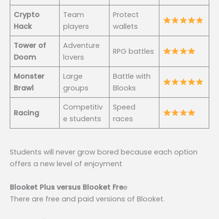
Crypto
Team
Protect
Hack
players
wallets
Tower of
Adventure
RPG battles
Doom
lovers
Monster
Large
Battle with
Brawl
groups
Blooks
Competitiv
Speed
Racing
e students
races
Students will never grow bored because each option
offers a new level of enjoyment
Blooket Plus versus Blooket Fre
e
There are free and paid versions of Blooket.