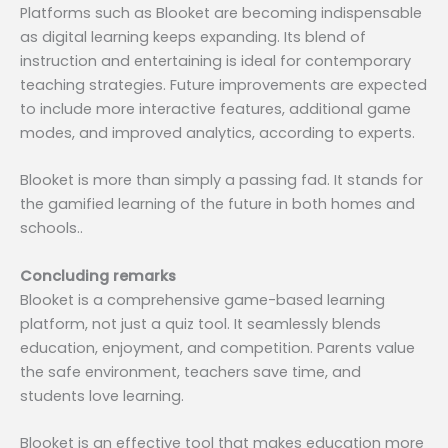
Platforms such as Blooket are becoming indispensable
as digital learning keeps expanding. Its blend of
instruction and entertaining is ideal for contemporary
teaching strategies. Future improvements are expected
to include more interactive features, additional game
modes, and improved analytics, according to experts.
Blooket is more than simply a passing fad. It stands for
the gamified learning of the future in both homes and
schools..
Concluding remarks
Blooket is a comprehensive game-based learning
platform, not just a quiz tool. It seamlessly blends
education, enjoyment, and competition. Parents value
the safe environment, teachers save time, and
students love learning.
Blooket is an effective tool that makes education more