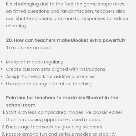
It’s challenging due to the fact the game shape relies
on timed questions and randomization. teachers also
can shuffle solutions and monitor responses to reduce
cheating.
20. How can teachers make Blooket extra powerful?
To maximize impact:
Mix sport modes regularly.
Create custom sets aligned with instructions.
Assign homework for additonal exercise.
Use reports to regulate future teaching.
Pointers for teachers to maximize Blooket in the
school room
Start with less complicated modes like classic earlier
than introducing approach-based modes.
Encourage teamwork by grouping students.
Rotate among fun and serious modes to stability