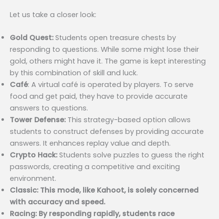
Let us take a closer look:
Gold Quest:
Students open treasure chests by
responding to questions. While some might lose their
gold, others might have it. The game is kept interesting
by this combination of skill and luck.
Café
: A virtual café is operated by players. To serve
food and get paid, they have to provide accurate
answers to questions.
Tower Defense:
This strategy-based option allows
students to construct defenses by providing accurate
answers. It enhances replay value and depth.
Crypto Hack:
Students solve puzzles to guess the right
passwords, creating a competitive and exciting
environment.
Classic: This mode, like Kahoot, is solely concerned
with accuracy and speed.
Racing: By responding rapidly, students race