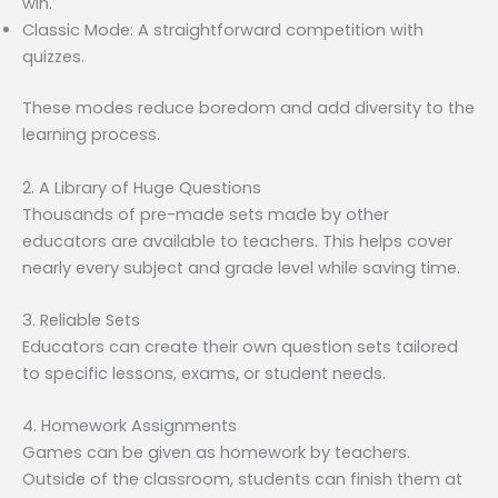
win.
Classic Mode: A straightforward competition with
quizzes.
These modes reduce boredom and add diversity to the
learning process.
2. A Library of Huge Questions
Thousands of pre-made sets made by other
educators are available to teachers. This helps cover
nearly every subject and grade level while saving time.
3. Reliable Sets
Educators can create their own question sets tailored
to specific lessons, exams, or student needs.
4. Homework Assignments
Games can be given as homework by teachers.
Outside of the classroom, students can finish them at