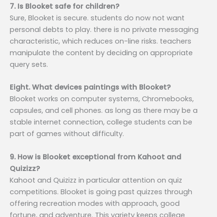
7. Is Blooket safe for children?
Sure, Blooket is secure. students do now not want
personal debts to play. there is no private messaging
characteristic, which reduces on-line risks. teachers
manipulate the content by deciding on appropriate
query sets.
Eight. What devices paintings with Blooket?
Blooket works on computer systems, Chromebooks,
capsules, and cell phones. as long as there may be a
stable internet connection, college students can be
part of games without difficulty.
9. How is Blooket exceptional from Kahoot and
Quizizz?
Kahoot and Quizizz in particular attention on quiz
competitions. Blooket is going past quizzes through
offering recreation modes with approach, good
fortune, and adventure. This variety keeps college