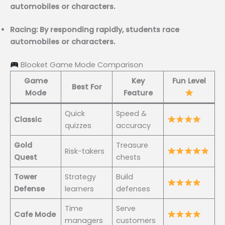
automobiles or characters.
Racing: By responding rapidly, students race
automobiles or characters.
Blooket Game Mode Comparison
Game
Key
Fun Level
Best For
Mode
Feature
Quick
Speed &
Classic
quizzes
accuracy
Gold
Treasure
Risk-takers
Quest
chests
Tower
Strategy
Build
Defense
learners
defenses
Time
Serve
Cafe Mode
managers
customers