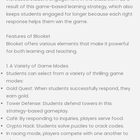
result of this game-based learning strategy, which also
keeps students engaged for longer because each right
response helps them win the game.
Features of Blooket
Blooket offers various elements that make it powerful
for both learning and teaching.
1. A Variety of Game Modes
Students can select from a variety of thrilling game
modes:
Gold Quest: When students successfully respond, they
earn gold.
Tower Defense: Students defend towers in this
strategy-based gameplay.
Café: By responding to inquiries, players serve food.
Crypto Hack: Students solve puzzles to crack codes.
In racing mode, players compete with one another to