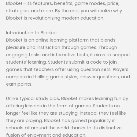
Blooket—its features, benefits, game modes, price,
strategies, and more. By the end, you will realize why
Blooket is revolutionizing modern education.
Introduction to Blooket
Blooket is an online learning platform that blends
pleasure and instruction through games. Through
engaging tasks and interactive tests, it aims to support
students’ learning. Students submit a code to join
games that teachers offer using question sets. Players
compete in thrilling game styles, answer questions, and
earn points.
Unlike typical study aids, Blooket makes learning fun by
offering lessons in the form of games. Students no
longer feel like they are studying; instead, they feel like
they are playing. Blooket has gained popularity in
schools all around the world thanks to its distinctive
fusion of enjoyment and education.