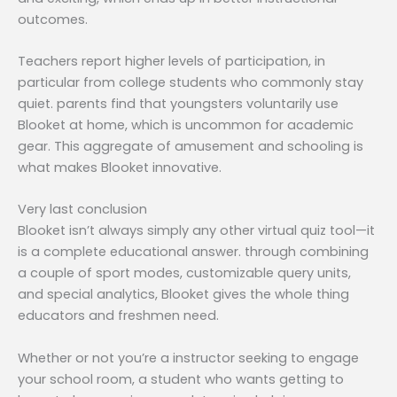
outcomes.
Teachers report higher levels of participation, in
particular from college students who commonly stay
quiet. parents find that youngsters voluntarily use
Blooket at home, which is uncommon for academic
gear. This aggregate of amusement and schooling is
what makes Blooket innovative.
Very last conclusion
Blooket isn’t always simply any other virtual quiz tool—it
is a complete educational answer. through combining
a couple of sport modes, customizable query units,
and special analytics, Blooket gives the whole thing
educators and freshmen need.
Whether or not you’re a instructor seeking to engage
your school room, a student who wants getting to