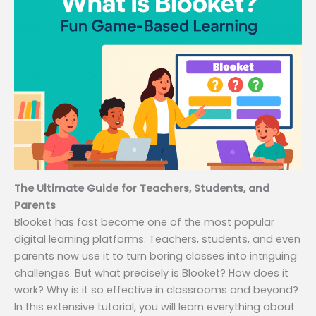
The Ultimate Guide for Teachers, Students, and
Parents
Blooket has fast become one of the most popular
digital learning platforms. Teachers, students, and even
parents now use it to turn boring classes into intriguing
challenges. But what precisely is Blooket? How does it
work? Why is it so effective in classrooms and beyond?
In this extensive tutorial, you will learn everything about