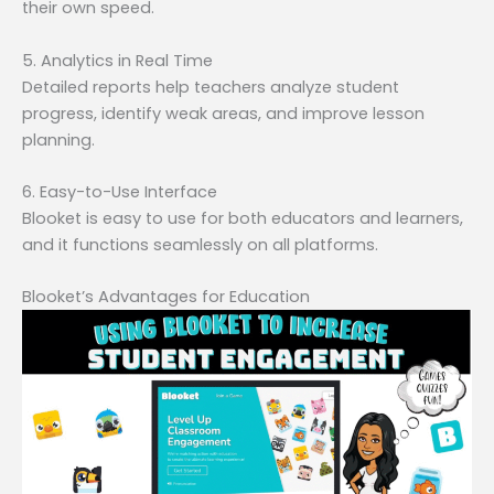
their own speed.
5. Analytics in Real Time
Detailed reports help teachers analyze student
progress, identify weak areas, and improve lesson
planning.
6. Easy-to-Use Interface
Blooket is easy to use for both educators and learners,
and it functions seamlessly on all platforms.
Blooket’s Advantages for Education