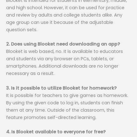
Blooket is intended for students in elementary, middle,
and high school. However, it can be used for practice
and review by adults and college students alike. Any
age group can use it because of the adjustable
question sets.
2. Does using Blooket need downloading an app?
Blooket is web based, no. It is available to educators
and students via any browser on PCs, tablets, or
smartphones. Additional downloads are no longer
necessary as a result.
3. Is it possible to utilize Blooket for homework?
It is possible for teachers to give games as homework.
By using the given code to log in, students can finish
them at any time. Outside of the classroom, this
feature promotes self-directed learning.
4. Is Blooket available to everyone for free?