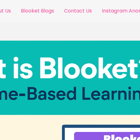
t Us
Blooket Blogs
Contact Us
Instagram An