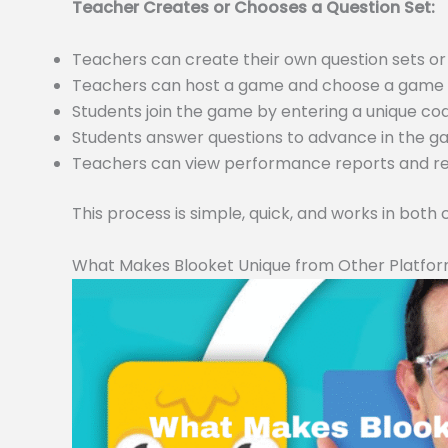
Teacher Creates or Chooses a Question Set:
Teachers can create their own question sets 
Teachers can host a game and choose a game m
Students join the game by entering a unique c
Students answer questions to advance in the 
Teachers can view performance reports and resu
This process is simple, quick, and works in both
What Makes Blooket Unique from Other Platfo