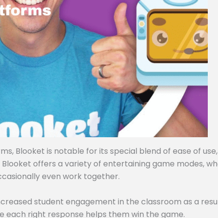
, Blooket is notable for its special blend of ease of use,
, Blooket offers a variety of entertaining game modes, w
ccasionally even work together.
ncreased student engagement in the classroom as a resul
e each right response helps them win the game.