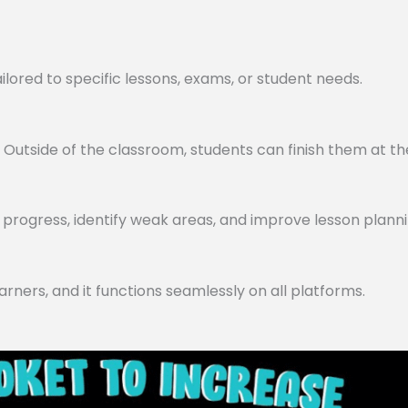
lored to specific lessons, exams, or student needs.
utside of the classroom, students can finish them at th
progress, identify weak areas, and improve lesson planni
arners, and it functions seamlessly on all platforms.