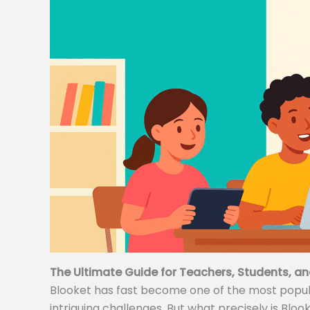
The Ultimate Guide for Teachers, Students, an
Blooket has fast become one of the most popular
intriguing challenges. But what precisely is Bloo