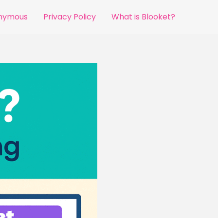
onymous
Privacy Policy
What is Blooket?