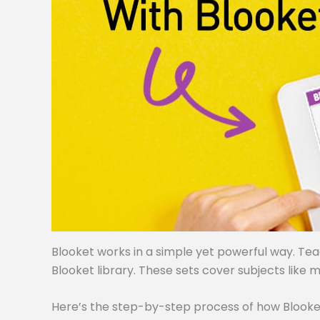
Blooket works in a simple yet powerful way. Te
Blooket library. These sets cover subjects like m
Here’s the step-by-step process of how Blooke