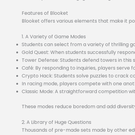
Features of Blooket
Blooket offers various elements that make it po
1. A Variety of Game Modes
Students can select from a variety of thrilling
Gold Quest: When students successfully respond
Tower Defense: Students defend towers in this
Café: By responding to inquiries, players serve f
Crypto Hack: Students solve puzzles to crack c
In racing mode, players compete with one anoth
Classic Mode: A straightforward competition wit
These modes reduce boredom and add diversity 
2. A Library of Huge Questions
Thousands of pre-made sets made by other educa