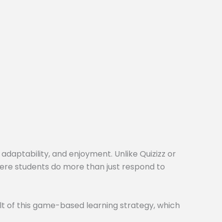
 adaptability, and enjoyment. Unlike Quizizz or
here students do more than just respond to
t of this game-based learning strategy, which