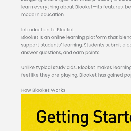
learn everything about Blooket—its features, ben
modern education.
Introduction to Blooket
Blooket is an online learning platform that blen
support students’ learning. Students submit a co
answer questions, and earn points.
Unlike typical study aids, Blooket makes learning
feel like they are playing. Blooket has gained po
How Blooket Works