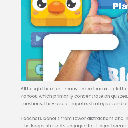
Although there are many online learning platforms
Kahoot, which primarily concentrate on quizzes
questions; they also compete, strategize, and o
Teachers benefit from fewer distractions and i
also keeps students engaged for longer becaus