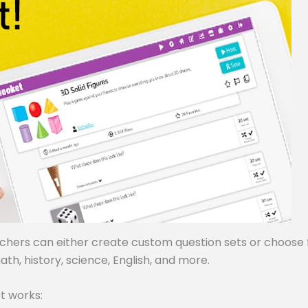
achers can either create custom question sets or choose
ath, history, science, English, and more.
t works: