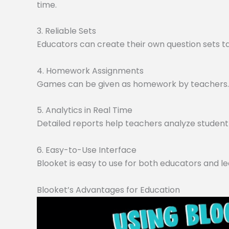
time.
3. Reliable Sets
Educators can create their own question sets tai
4. Homework Assignments
Games can be given as homework by teachers. O
5. Analytics in Real Time
Detailed reports help teachers analyze student 
6. Easy-to-Use Interface
Blooket is easy to use for both educators and le
Blooket’s Advantages for Education