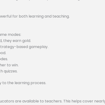
werful for both learning and teaching.
 game modes:
, they earn gold.
 strategy-based gameplay.
ood.
odes.
er to win.
h quizzes.
to the learning process.
tors are available to teachers. This helps cover nearly 