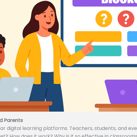
d Parents
 digital learning platforms. Teachers, students, and even
ket? How does it work? Why is it so effective in classrooms 