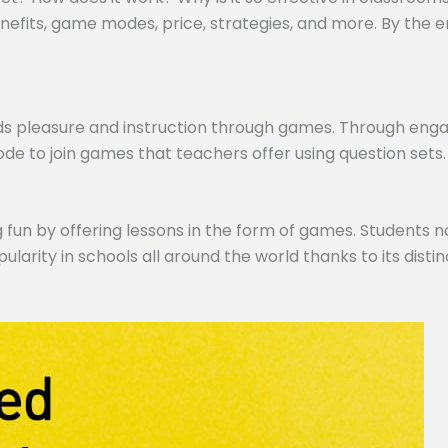
efits, game modes, price, strategies, and more. By the end,
ds pleasure and instruction through games. Through engagi
de to join games that teachers offer using question sets.
 fun by offering lessons in the form of games. Students no
pularity in schools all around the world thanks to its dist