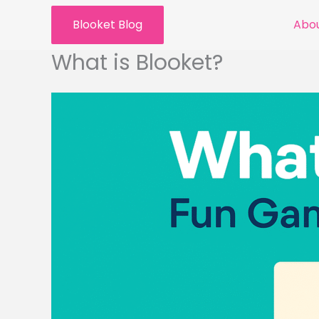
Skip
Blooket Blog
Abou
to
content
What is Blooket?