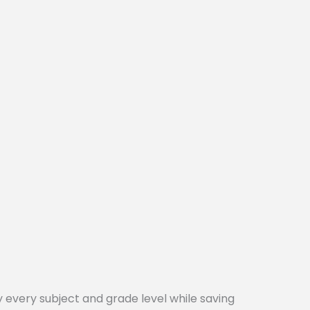
every subject and grade level while saving