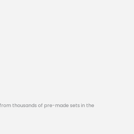
 from thousands of pre-made sets in the