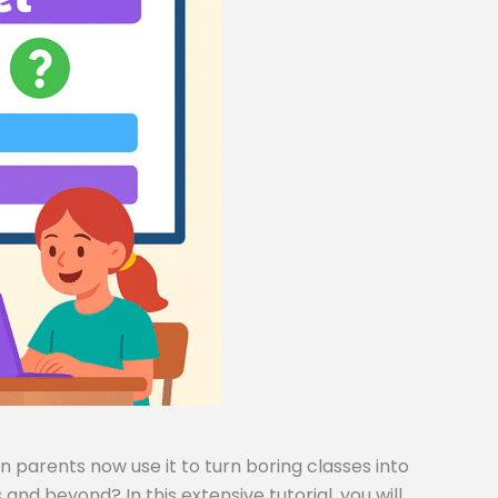
 parents now use it to turn boring classes into
and beyond? In this extensive tutorial, you will