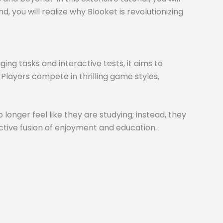
 you will realize why Blooket is revolutionizing
ng tasks and interactive tests, it aims to
 Players compete in thrilling game styles,
 longer feel like they are studying; instead, they
inctive fusion of enjoyment and education.