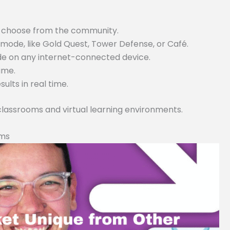
or choose from the community.
ode, like Gold Quest, Tower Defense, or Café.
ode on any internet-connected device.
game.
lts in real time.
 classrooms and virtual learning environments.
rms