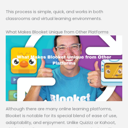
This process is simple, quick, and works in both
classrooms and virtual learning environments.
What Makes Blooket Unique from Other Platforms
Although there are many online learning platforms,
Blooket is notable for its special blend of ease of use,
adaptability, and enjoyment. Unlike Quizizz or Kahoot,