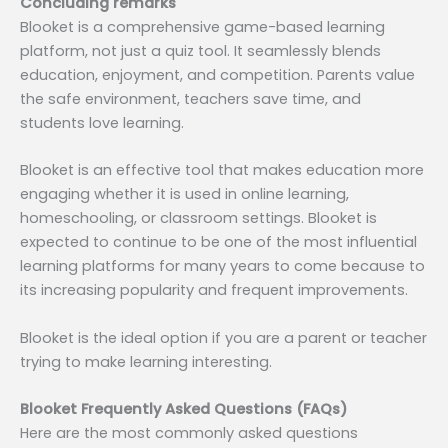
Concluding remarks
Blooket is a comprehensive game-based learning
platform, not just a quiz tool. It seamlessly blends
education, enjoyment, and competition. Parents value
the safe environment, teachers save time, and
students love learning.
Blooket is an effective tool that makes education more
engaging whether it is used in online learning,
homeschooling, or classroom settings. Blooket is
expected to continue to be one of the most influential
learning platforms for many years to come because to
its increasing popularity and frequent improvements.
Blooket is the ideal option if you are a parent or teacher
trying to make learning interesting.
Blooket Frequently Asked Questions (FAQs)
Here are the most commonly asked questions