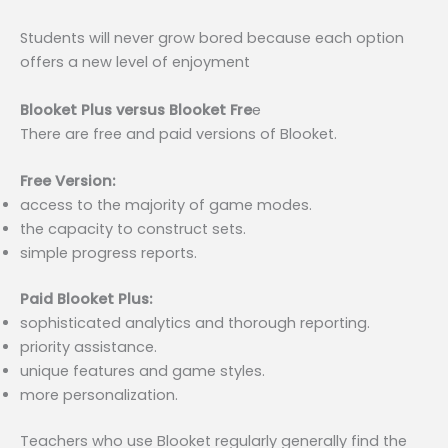
Students will never grow bored because each option
offers a new level of enjoyment
Blooket Plus versus Blooket Fre
e
There are free and paid versions of Blooket.
Free Version:
access to the majority of game modes.
the capacity to construct sets.
simple progress reports.
Paid Blooket Plus:
sophisticated analytics and thorough reporting.
priority assistance.
unique features and game styles.
more personalization.
Teachers who use Blooket regularly generally find the