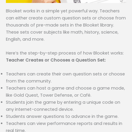
Blooket works in a simple yet powerful way. Teachers
can either create custom question sets or choose from
thousands of pre-made sets in the Blooket library.
These sets cover subjects like math, history, science,
English, and more.
Here’s the step-by-step process of how Blooket works:
Teacher Creates or Chooses a Question Set:
Teachers can create their own question sets or choose
from the community.
Teachers can host a game and choose a game mode,
like Gold Quest, Tower Defense, or Café.
Students join the game by entering a unique code on
any internet-connected device.
Students answer questions to advance in the game.
Teachers can view performance reports and results in
real time.