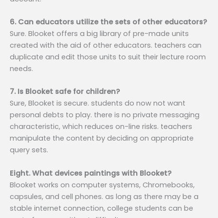
6. Can educators utilize the sets of other educators?
Sure. Blooket offers a big library of pre-made units
created with the aid of other educators. teachers can
duplicate and edit those units to suit their lecture room
needs.
7. Is Blooket safe for children?
Sure, Blooket is secure. students do now not want
personal debts to play. there is no private messaging
characteristic, which reduces on-line risks. teachers
manipulate the content by deciding on appropriate
query sets.
Eight. What devices paintings with Blooket?
Blooket works on computer systems, Chromebooks,
capsules, and cell phones. as long as there may be a
stable internet connection, college students can be