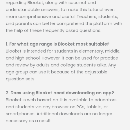
regarding Blooket, along with succinct and
understandable answers, to make this tutorial even
more comprehensive and useful. Teachers, students,
and parents can better comprehend the platform with
the help of these frequently asked questions.
1. For what age range is Blooket most suitable?
Blooket is intended for students in elementary, middle,
and high school. However, it can be used for practice
and review by adults and college students alike. Any
age group can use it because of the adjustable
question sets.
2. Does using Blooket need downloading an app?
Blooket is web based, no. It is available to educators
and students via any browser on PCs, tablets, or
smartphones. Additional downloads are no longer
necessary as a result.