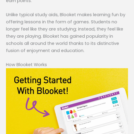
earn points.
Unlike typical study aids, Blooket makes learning fun by
offering lessons in the form of games. Students no
longer feel like they are studying; instead, they feel like
they are playing. Blooket has gained popularity in
schools all around the world thanks to its distinctive
fusion of enjoyment and education.
How Blooket Works