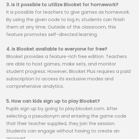
3. Is it possible to utilize Blooket for homework?
It is possible for teachers to give games as homework.
By using the given code to log in, students can finish
them at any time. Outside of the classroom, this
feature promotes self-directed learning.
4. Is Blooket available to everyone for free?
Blooket provides a feature-rich free edition. Teachers
are able to host games, make sets, and monitor
student progress. However, Blooket Plus requires a paid
subscription to access its exclusive modes and
comprehensive analytics.
5. How can kids sign up to play Blooket?
Pupils sign up by going to play.blooket.com. After
selecting a pseudonym and entering the game code
that their teacher supplied, they join the session.
Students can engage without having to create an
account.