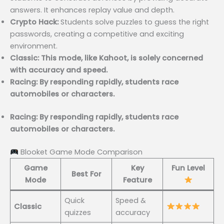
answers. It enhances replay value and depth.
Crypto Hack:
Students solve puzzles to guess the right
passwords, creating a competitive and exciting
environment.
Classic: This mode, like Kahoot, is solely concerned
with accuracy and speed.
Racing: By responding rapidly, students race
automobiles or characters.
Racing: By responding rapidly, students race
automobiles or characters.
Blooket Game Mode Comparison
Game
Key
Fun Level
Best For
Mode
Feature
Quick
Speed &
Classic
quizzes
accuracy