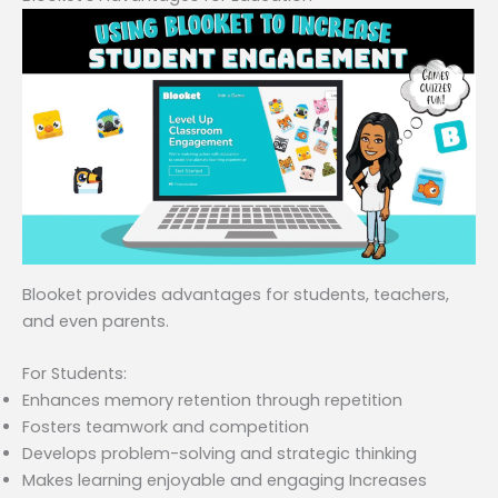
Blooket provides advantages for students, teachers,
and even parents.
For Students:
Enhances memory retention through repetition
Fosters teamwork and competition
Develops problem-solving and strategic thinking
Makes learning enjoyable and engaging Increases