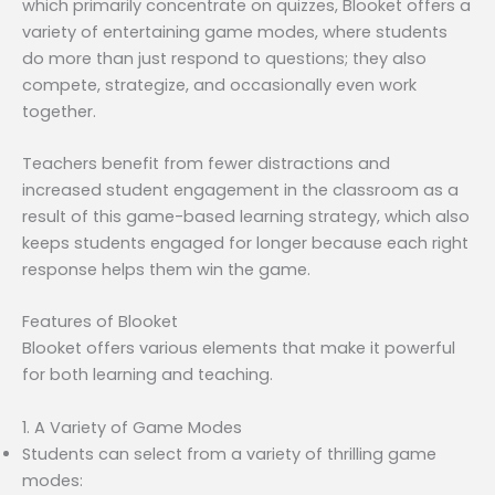
which primarily concentrate on quizzes, Blooket offers a
variety of entertaining game modes, where students
do more than just respond to questions; they also
compete, strategize, and occasionally even work
together.
Teachers benefit from fewer distractions and
increased student engagement in the classroom as a
result of this game-based learning strategy, which also
keeps students engaged for longer because each right
response helps them win the game.
Features of Blooket
Blooket offers various elements that make it powerful
for both learning and teaching.
1. A Variety of Game Modes
Students can select from a variety of thrilling game
modes: