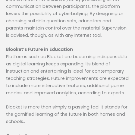
communication between participants, the platform
lowers the possibility of cyberbullying. By designing or
choosing suitable question sets, educators and
parents maintain control over the material. Supervision
is advised, though, as with any internet tool.
Blooket’s Future in Education
Platforms such as Blooket are becoming indispensable
as digital learning keeps expanding. Its blend of
instruction and entertaining is ideal for contemporary
teaching strategies. Future improvements are expected
to include more interactive features, additional game
modes, and improved analytics, according to experts.
Blooket is more than simply a passing fad. It stands for
the gamified learning of the future in both homes and
schools..