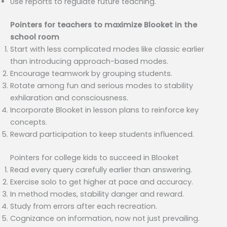
Use reports to regulate future teaching.
Pointers for teachers to maximize Blooket in the
school room
Start with less complicated modes like classic earlier
than introducing approach-based modes.
Encourage teamwork by grouping students.
Rotate among fun and serious modes to stability
exhilaration and consciousness.
Incorporate Blooket in lesson plans to reinforce key
concepts.
Reward participation to keep students influenced.
Pointers for college kids to succeed in Blooket
Read every query carefully earlier than answering.
Exercise solo to get higher at pace and accuracy.
In method modes, stability danger and reward.
Study from errors after each recreation.
Cognizance on information, now not just prevailing.