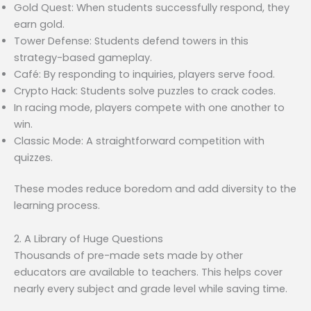
Gold Quest: When students successfully respond, they
earn gold.
Tower Defense: Students defend towers in this
strategy-based gameplay.
Café: By responding to inquiries, players serve food.
Crypto Hack: Students solve puzzles to crack codes.
In racing mode, players compete with one another to
win.
Classic Mode: A straightforward competition with
quizzes.
These modes reduce boredom and add diversity to the
learning process.
2. A Library of Huge Questions
Thousands of pre-made sets made by other
educators are available to teachers. This helps cover
nearly every subject and grade level while saving time.