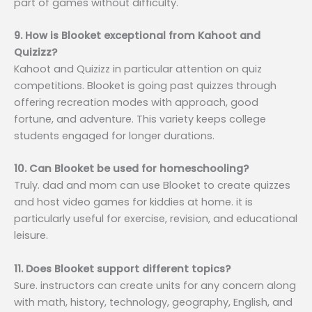
part of games without difficulty.
9. How is Blooket exceptional from Kahoot and
Quizizz?
Kahoot and Quizizz in particular attention on quiz
competitions. Blooket is going past quizzes through
offering recreation modes with approach, good
fortune, and adventure. This variety keeps college
students engaged for longer durations.
10. Can Blooket be used for homeschooling?
Truly. dad and mom can use Blooket to create quizzes
and host video games for kiddies at home. it is
particularly useful for exercise, revision, and educational
leisure.
11. Does Blooket support different topics?
Sure. instructors can create units for any concern along
with math, history, technology, geography, English, and