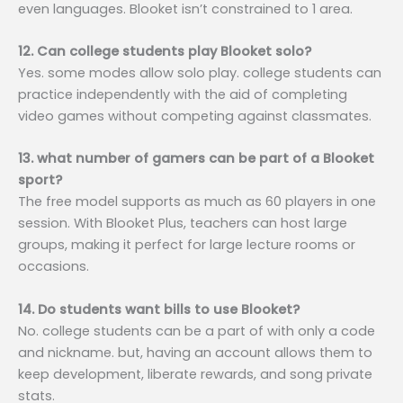
even languages. Blooket isn’t constrained to 1 area.
12. Can college students play Blooket solo?
Yes. some modes allow solo play. college students can
practice independently with the aid of completing
video games without competing against classmates.
13. what number of gamers can be part of a Blooket
sport?
The free model supports as much as 60 players in one
session. With Blooket Plus, teachers can host large
groups, making it perfect for large lecture rooms or
occasions.
14. Do students want bills to use Blooket?
No. college students can be a part of with only a code
and nickname. but, having an account allows them to
keep development, liberate rewards, and song private
stats.