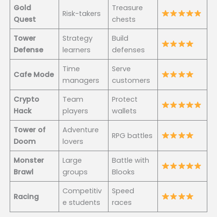
Gold
Treasure
Risk-takers
Quest
chests
Tower
Strategy
Build
Defense
learners
defenses
Time
Serve
Cafe Mode
managers
customers
Crypto
Team
Protect
Hack
players
wallets
Tower of
Adventure
RPG battles
Doom
lovers
Monster
Large
Battle with
Brawl
groups
Blooks
Competitiv
Speed
Racing
e students
races