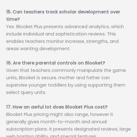
15. Can teachers track scholar development over
time?
Yes. Blooket Plus presents advanced analytics, which
include individual and sophistication reviews. This
enables teachers monitor increase, strengths, and
areas wanting development.
16. Are there parental controls on Blooket?
Given that teachers commonly manipulate the game
units, Blooket is secure. mother and father can
supervise younger toddlers by using supporting them
select query units.
17. How an awful lot does Blooket Plus cost?
Blooket Plus pricing might also range, however it
generally gives month-to-month and annual
subscription plans. It presents designated reviews, large
web hosting ability, and special features.