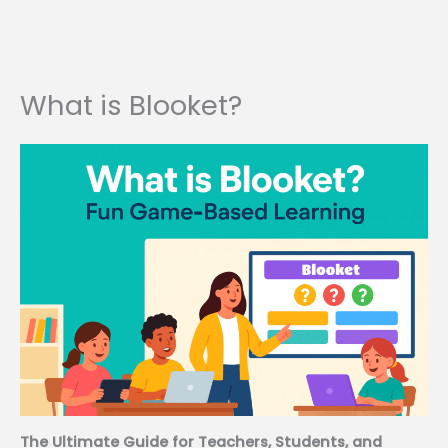
What is Blooket?
The Ultimate Guide for Teachers, Students, and