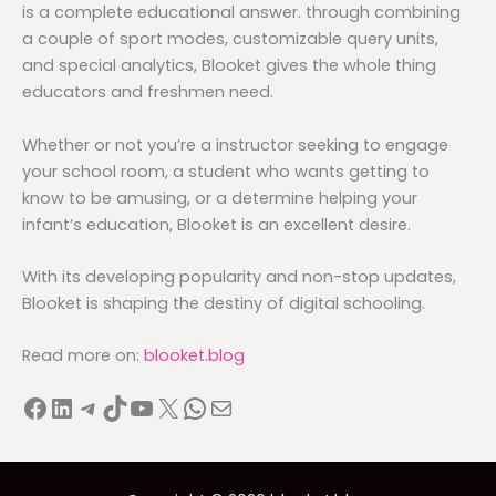
is a complete educational answer. through combining
a couple of sport modes, customizable query units,
and special analytics, Blooket gives the whole thing
educators and freshmen need.
Whether or not you’re a instructor seeking to engage
your school room, a student who wants getting to
know to be amusing, or a determine helping your
infant’s education, Blooket is an excellent desire.
With its developing popularity and non-stop updates,
Blooket is shaping the destiny of digital schooling.
Read more on:
blooket.blog