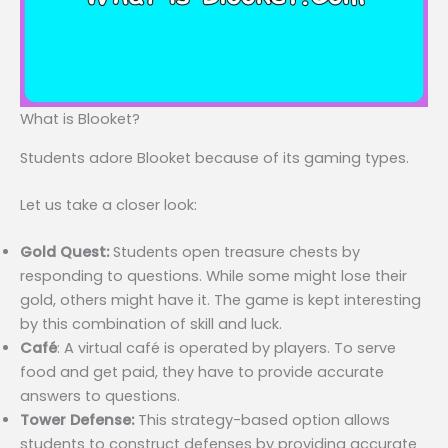
What is Blooket?
Students adore Blooket because of its gaming types.
Let us take a closer look:
Gold Quest:
Students open treasure chests by
responding to questions. While some might lose their
gold, others might have it. The game is kept interesting
by this combination of skill and luck.
Café
: A virtual café is operated by players. To serve
food and get paid, they have to provide accurate
answers to questions.
Tower Defense:
This strategy-based option allows
students to construct defenses by providing accurate