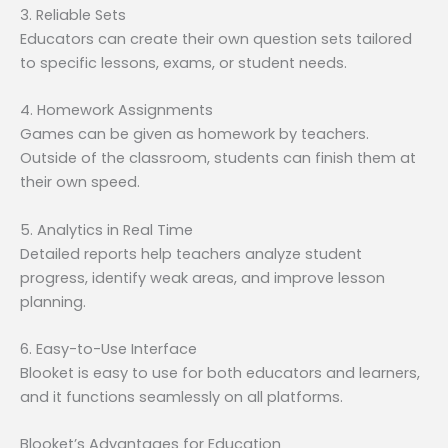
3. Reliable Sets
Educators can create their own question sets tailored
to specific lessons, exams, or student needs.
4. Homework Assignments
Games can be given as homework by teachers.
Outside of the classroom, students can finish them at
their own speed.
5. Analytics in Real Time
Detailed reports help teachers analyze student
progress, identify weak areas, and improve lesson
planning.
6. Easy-to-Use Interface
Blooket is easy to use for both educators and learners,
and it functions seamlessly on all platforms.
Blooket’s Advantages for Education