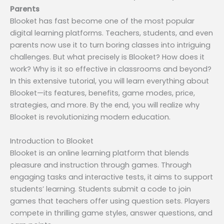
Parents
Blooket has fast become one of the most popular
digital learning platforms. Teachers, students, and even
parents now use it to turn boring classes into intriguing
challenges. But what precisely is Blooket? How does it
work? Why is it so effective in classrooms and beyond?
In this extensive tutorial, you will learn everything about
Blooket—its features, benefits, game modes, price,
strategies, and more. By the end, you will realize why
Blooket is revolutionizing modern education.
Introduction to Blooket
Blooket is an online learning platform that blends
pleasure and instruction through games. Through
engaging tasks and interactive tests, it aims to support
students’ learning. Students submit a code to join
games that teachers offer using question sets. Players
compete in thrilling game styles, answer questions, and