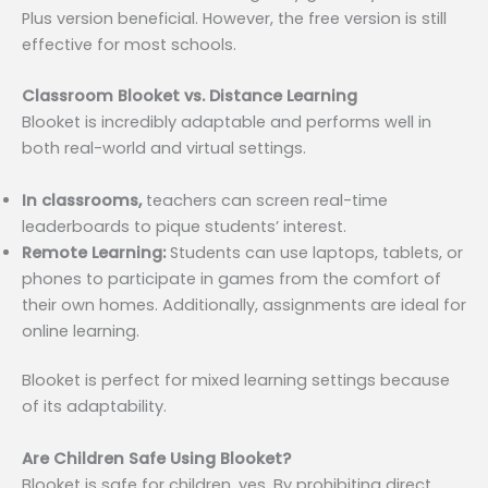
Plus version beneficial. However, the free version is still
effective for most schools.
Classroom Blooket vs. Distance Learning
Blooket is incredibly adaptable and performs well in
both real-world and virtual settings.
In classrooms,
teachers can screen real-time
leaderboards to pique students’ interest.
Remote Learning:
Students can use laptops, tablets, or
phones to participate in games from the comfort of
their own homes. Additionally, assignments are ideal for
online learning.
Blooket is perfect for mixed learning settings because
of its adaptability.
Are Children Safe Using Blooket?
Blooket is safe for children, yes. By prohibiting direct