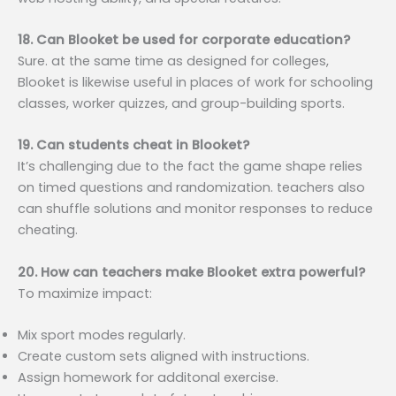
18. Can Blooket be used for corporate education?
Sure. at the same time as designed for colleges,
Blooket is likewise useful in places of work for schooling
classes, worker quizzes, and group-building sports.
19. Can students cheat in Blooket?
It’s challenging due to the fact the game shape relies
on timed questions and randomization. teachers also
can shuffle solutions and monitor responses to reduce
cheating.
20. How can teachers make Blooket extra powerful?
To maximize impact:
Mix sport modes regularly.
Create custom sets aligned with instructions.
Assign homework for additonal exercise.