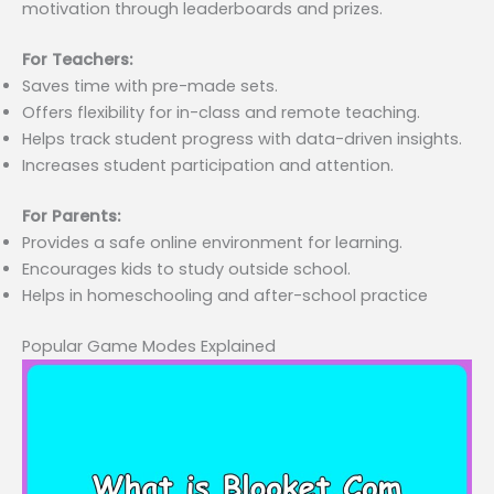
motivation through leaderboards and prizes.
For Teachers:
Saves time with pre-made sets.
Offers flexibility for in-class and remote teaching.
Helps track student progress with data-driven insights.
Increases student participation and attention.
For Parents:
Provides a safe online environment for learning.
Encourages kids to study outside school.
Helps in homeschooling and after-school practice
Popular Game Modes Explained