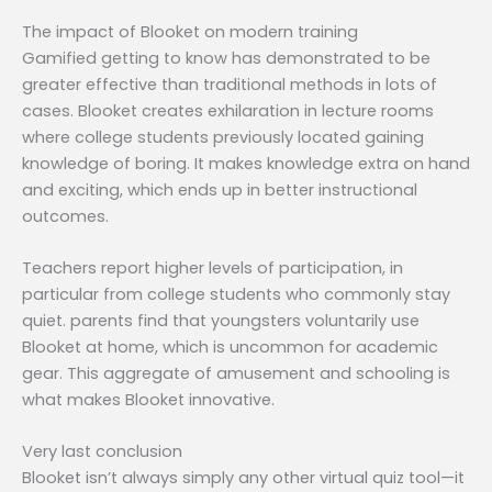
The impact of Blooket on modern training
Gamified getting to know has demonstrated to be
greater effective than traditional methods in lots of
cases. Blooket creates exhilaration in lecture rooms
where college students previously located gaining
knowledge of boring. It makes knowledge extra on hand
and exciting, which ends up in better instructional
outcomes.
Teachers report higher levels of participation, in
particular from college students who commonly stay
quiet. parents find that youngsters voluntarily use
Blooket at home, which is uncommon for academic
gear. This aggregate of amusement and schooling is
what makes Blooket innovative.
Very last conclusion
Blooket isn’t always simply any other virtual quiz tool—it