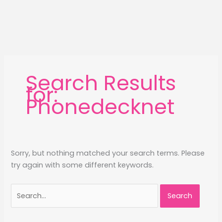
Search Results
for:
Phonedecknet
Sorry, but nothing matched your search terms. Please
try again with some different keywords.